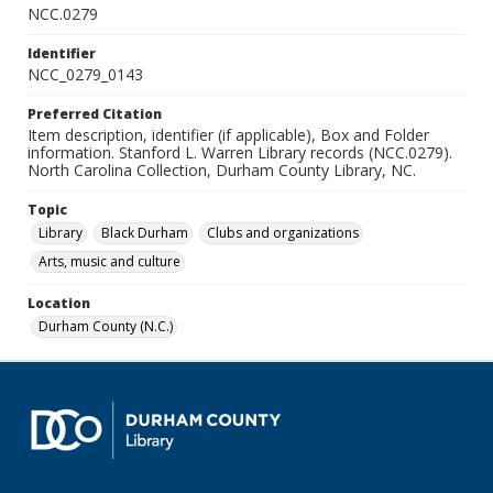
NCC.0279
Identifier
NCC_0279_0143
Preferred Citation
Item description, identifier (if applicable), Box and Folder
information. Stanford L. Warren Library records (NCC.0279).
North Carolina Collection, Durham County Library, NC.
Topic
Library
Black Durham
Clubs and organizations
Arts, music and culture
Location
Durham County (N.C.)