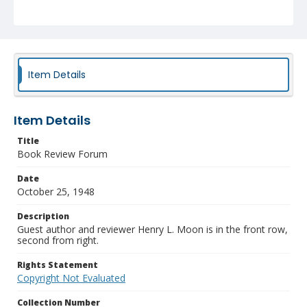
Item Details
Item Details
Title
Book Review Forum
Date
October 25, 1948
Description
Guest author and reviewer Henry L. Moon is in the front row,
second from right.
Rights Statement
Copyright Not Evaluated
Collection Number