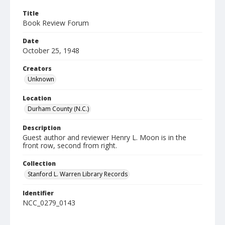
Title
Book Review Forum
Date
October 25, 1948
Creators
Unknown
Location
Durham County (N.C.)
Description
Guest author and reviewer Henry L. Moon is in the
front row, second from right.
Collection
Stanford L. Warren Library Records
Identifier
NCC_0279_0143