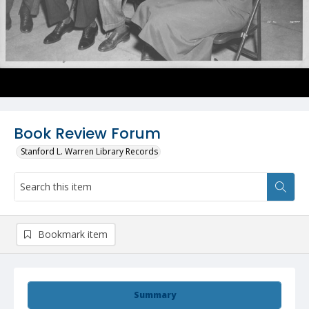
Book Review Forum
Stanford L. Warren Library Records
Bookmark item
Summary