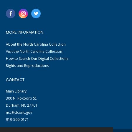
MORE INFORMATION
About the North Carolina Collection
Visit the North Carolina Collection
How to Search Our Digital Collections
Rights and Reproductions
CONTACT
Main Library
300 N. Roxboro St.
Durham, NC 27701
ncc@dconc.gov
919-560-0171