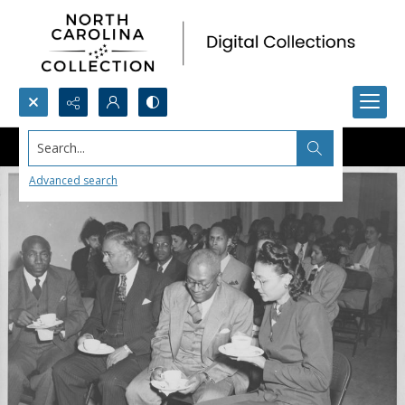
Search...
Advanced search