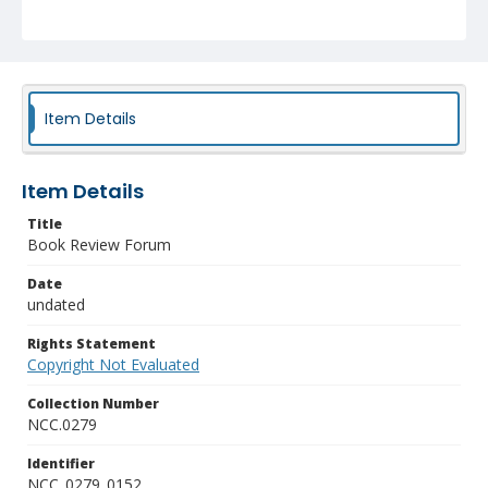
Item Details
Item Details
Title
Book Review Forum
Date
undated
Rights Statement
Copyright Not Evaluated
Collection Number
NCC.0279
Identifier
NCC_0279_0152