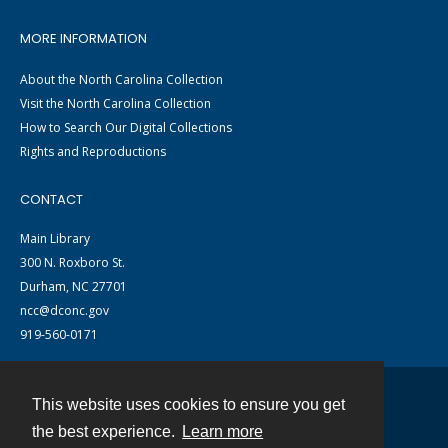
MORE INFORMATION
About the North Carolina Collection
Visit the North Carolina Collection
How to Search Our Digital Collections
Rights and Reproductions
CONTACT
Main Library
300 N. Roxboro St.
Durham, NC 27701
ncc@dconc.gov
919-560-0171
This website uses cookies to ensure you get
Contact
the best experience.
Learn more