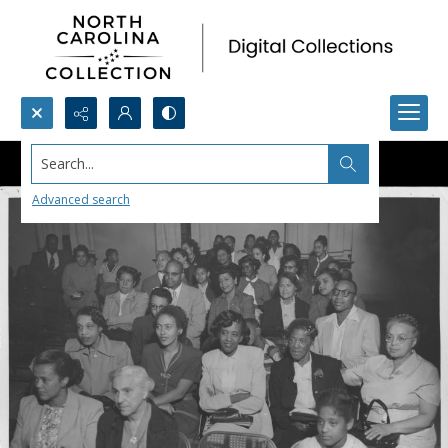
Search...
Advanced search