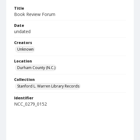
Title
Book Review Forum
Date
undated
Creators
Unknown
Location
Durham County (N.C.)
Collection
Stanford L. Warren Library Records
Identifier
NCC_0279_0152