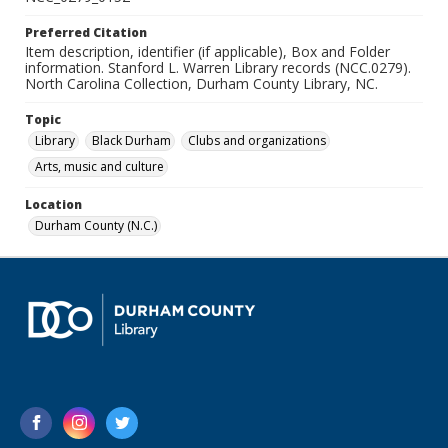
Preferred Citation
Item description, identifier (if applicable), Box and Folder
information. Stanford L. Warren Library records (NCC.0279).
North Carolina Collection, Durham County Library, NC.
Topic
Library
Black Durham
Clubs and organizations
Arts, music and culture
Location
Durham County (N.C.)