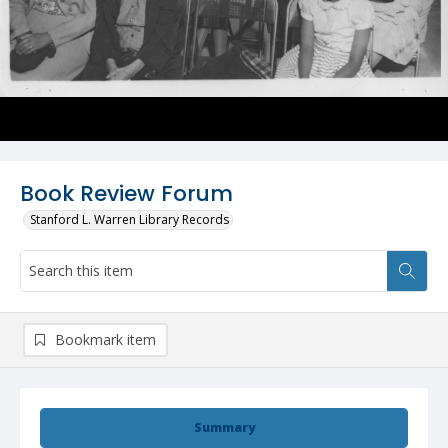
Book Review Forum
Stanford L. Warren Library Records
Bookmark item
Summary