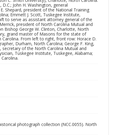
son C. Smith University), Charlotte, North Carolina.
Carolina. From left to right, front row: Horace D.
n, D.C.; John H. Washington, general
Slatter, newspaper correspondent, Hopkinsville,
E. Shepard, president of the National Training
Kentucky; D.A. Winslow, stenographer, Durham,
lina; Emmett J. Scott, Tuskegee Institute,
North Carolina; George F. King, newspaper
 to serve as assistant attorney general of the
correspondent, Greenville, North Carolina; Charles
 Merrick, president of North Carolina Mutual and
Clinton Spaulding, secretary of the North Carolina
on Bishop George W. Clinton, Charlotte, North
Mutual and Provident Association, Durham, North
ry, grand master of Masons for the state of
Carolina; Dr. John A. Kenney, resident physician,
arolina. From left to right, front row: Horace D.
Tuskegee Institute, Tuskegee, Alabama; Charles H.
grapher, Durham, North Carolina; George F. King,
Moore, organizer of the Negro Business League,
, secretary of the North Carolina Mutual and
Greensboro, North Carolina.
ysician, Tuskegee Institute, Tuskegee, Alabama;
 Carolina.
Collection
Durham Historical Photograph Collection
Identifier
NCC_0055_0562
 historical photograph collection (NCC.0055). North