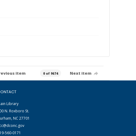
revious item
Next item
0 of 9674
ONTACT
ain Library
00 N. Roxboro St.
urham, NC 27701
cc@dconc.gov
19-560-0171