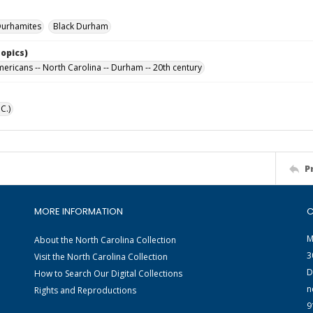
Durhamites
Black Durham
Topics)
mericans -- North Carolina -- Durham -- 20th century
C.)
P
MORE INFORMATION
C
M
About the North Carolina Collection
3
Visit the North Carolina Collection
D
How to Search Our Digital Collections
n
Rights and Reproductions
9