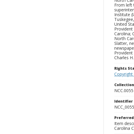
North Caro
From left 
superinten
Institute 
Tuskegee,
United Sta
Provident
Carolina;
North Caro
Slatter, 
newspaper 
Provident 
Charles H
Rights S
Copyright
Collectio
NCC.0055
Identifier
NCC_0055
Preferred
Item descr
Carolina 