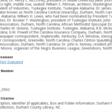
lina; Dr. Henry L. McCrorey, president of Biddle University (later John
to right, middle row, seated: William S. Pittman, architect, Washingto
dent of Industries, Tuskegee Institute, Tuskegee Alabama; Dr. James 
(later known as North Carolina Central University), Durham, North Caro
 Alabama; William H. Lewis, who had been nominated by President Taft
tes; Dr. Booker T. Washington, president of Tuskegee Institute; John
 Association, Durham, North Carolina; African Methodist Episcopal Zi
 Charles W. Greene, Tuskegee Institute, Tuskegee, Alabama; R.B. McRa
lina; G.W. Powell of the Carolina Insurance Company, Durham, North C
newspaper correspondent, Hopkinsville, Kentucky; D.A. Winslow, steno
correspondent, Greenville, North Carolina; Charles Clinton Spaulding
Association, Durham, North Carolina; Dr. John A. Kenney, resident ph
. Moore, organizer of the Negro Business League, Greensboro, North
tatement
 Not Evaluated
n Number
_0562
 Citation
iption, identifier (if applicable), Box and Folder information. Durham
Collection, Durham County Library, NC.