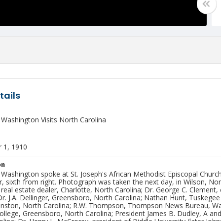
tails
 Washington Visits North Carolina
 1, 1910
on
 Washington spoke at St. Joseph's African Methodist Episcopal Chur
er, sixth from right. Photograph was taken the next day, in Wilson, Nort
real estate dealer, Charlotte, North Carolina; Dr. George C. Clement, 
Dr. J.A. Dellinger, Greensboro, North Carolina; Nathan Hunt, Tuskegee
nston, North Carolina; R.W. Thompson, Thompson News Bureau, Washin
ollege, Greensboro, North Carolina; President James B. Dudley, A an