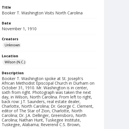
Title
Booker T. Washington Visits North Carolina
Date
November 1, 1910
Creators
Unknown
Location
Wilson (N.C.)
Description
Booker T. Washington spoke at St. Joseph's
African Methodist Episcopal Church in Durham on
October 31, 1910. Mr. Washington is in center,
sixth from right. Photograph was taken the next
day, in Wilson, North Carolina. From left to right,
back row: J.T. Saunders, real estate dealer,
Charlotte, North Carolina; Dr. George C. Clement,
editor of The Star of Zion, Charlotte, North
Carolina; Dr. J.A. Dellinger, Greensboro, North
Carolina; Nathan Hunt, Tuskegee Institute,
Tuskegee, Alabama; Reverend C.S. Brown,