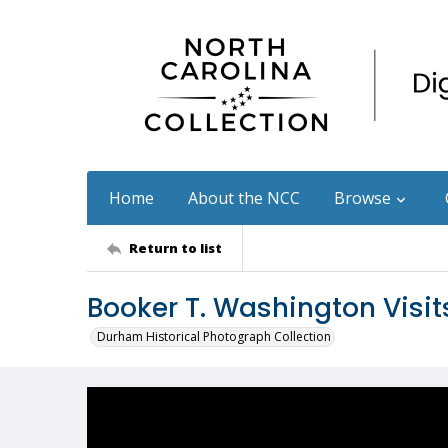
Home
About the NCC
Browse
Return to list
Booker T. Washington Visit
Durham Historical Photograph Collection