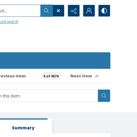
h...
ced search
revious item
Next item
0 of 9674
Summary