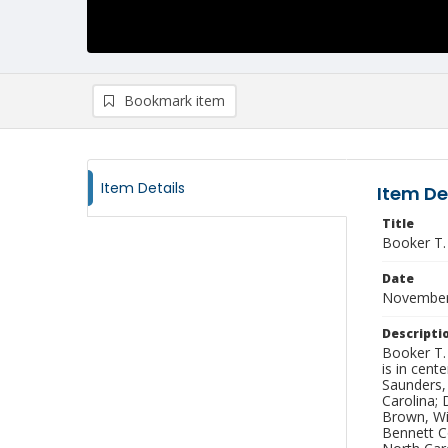
Bookmark item
Item Details
Item De
Title
Booker T.
Date
November
Descripti
Booker T.
is in cent
Saunders, 
Carolina; 
Brown, Wi
Bennett C