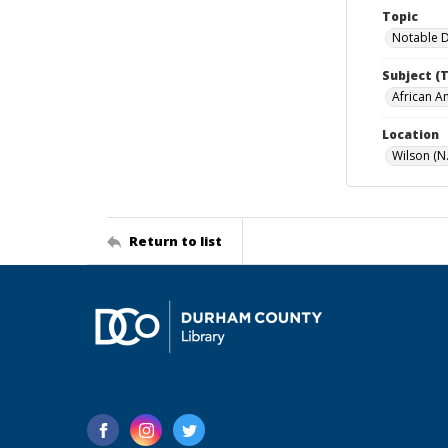
Topic
Notable 
Subject (
African A
Location
Wilson (N.
Return to list