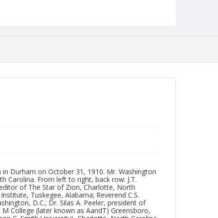
Winston, North Carolina; R.W. Thompson,
Thompson News Bureau, Washington, D.C.; Dr.
Silas A. Peeler, president of Bennett College,
Greensboro, North Carolina; President James B.
Dudley, A and M College (later known as AandT)
Greensboro, North Carolina; Dr. Henry L.
McCrorey, president of Biddle University (later
Johnson C. Smith University), Charlotte, North
Carolina. From left to right, middle row, seated:
William S. Pittman, architect, Washington, D.C.;
John H. Washington, general superintendent of
Industries, Tuskegee Institute, Tuskegee Alabama;
Dr. James E. Shepard, president of the National
Training Institute (later known as North Carolina
Central University), Durham, North Carolina;
Emmett J. Scott, Tuskegee Institute, Tuskegee,
Alabama; William H. Lewis, who had been
nominated by President Taft to serve as assistant
attorney general of the United States; Dr. Booker
T. Washington, president of Tuskegee Institute;
John Merrick, president of North Carolina Mutual
and Provident Association, Durham, North
ch in Durham on October 31, 1910. Mr. Washington
Carolina; African Methodist Episcopal Zion Bishop
h Carolina. From left to right, back row: J.T.
George W. Clinton, Charlotte, North Carolina;
editor of The Star of Zion, Charlotte, North
Charles W. Greene, Tuskegee Institute, Tuskegee,
 Institute, Tuskegee, Alabama; Reverend C.S.
Alabama; R.B. McRary, grand master of Masons
gton, D.C.; Dr. Silas A. Peeler, president of
for the state of North Carolina; G.W. Powell of the
d M College (later known as AandT) Greensboro,
Carolina Insurance Company, Durham, North