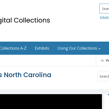
Searc
Advan
Collections A-Z
Exhibits
Using Our Collections
P
s North Carolina