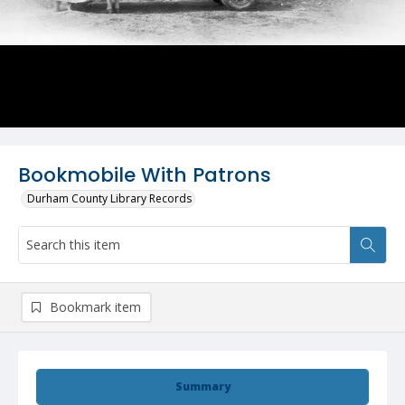
Bookmobile With Patrons
Durham County Library Records
Bookmark item
Summary