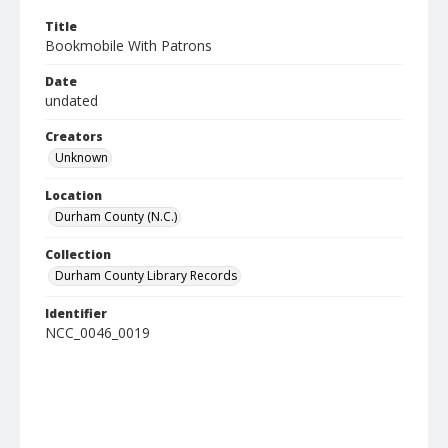
Title
Bookmobile With Patrons
Date
undated
Creators
Unknown
Location
Durham County (N.C.)
Collection
Durham County Library Records
Identifier
NCC_0046_0019