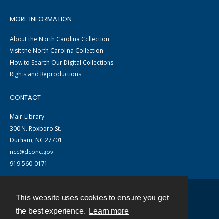
MORE INFORMATION
About the North Carolina Collection
Visit the North Carolina Collection
How to Search Our Digital Collections
Rights and Reproductions
CONTACT
Main Library
300 N. Roxboro St.
Durham, NC 27701
ncc@dconc.gov
919-560-0171
This website uses cookies to ensure you get
Contact
the best experience.
Learn more