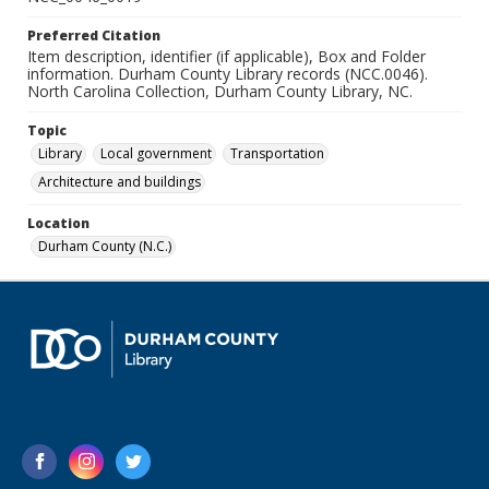
Preferred Citation
Item description, identifier (if applicable), Box and Folder
information. Durham County Library records (NCC.0046).
North Carolina Collection, Durham County Library, NC.
Topic
Library
Local government
Transportation
Architecture and buildings
Location
Durham County (N.C.)