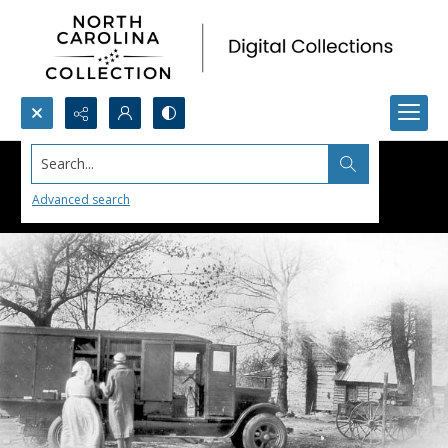
Search...
Advanced search