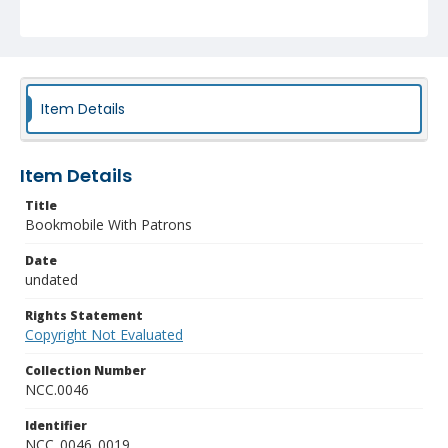
Item Details
Item Details
Title
Bookmobile With Patrons
Date
undated
Rights Statement
Copyright Not Evaluated
Collection Number
NCC.0046
Identifier
NCC_0046_0019