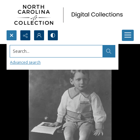
Search...
Advanced search