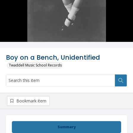
Boy on a Bench, Unidentified
Twaddell Music School Records
Bookmark item
Summary