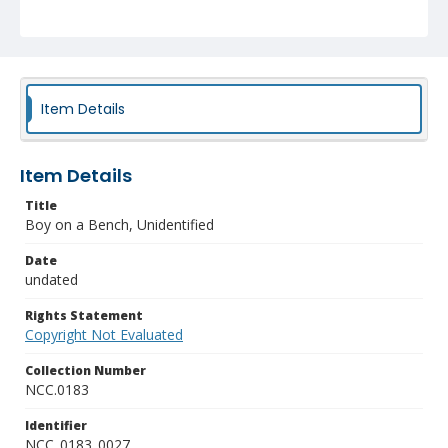
Item Details
Item Details
Title
Boy on a Bench, Unidentified
Date
undated
Rights Statement
Copyright Not Evaluated
Collection Number
NCC.0183
Identifier
NCC_0183_0027