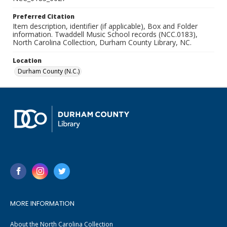
Preferred Citation
Item description, identifier (if applicable), Box and Folder
information. Twaddell Music School records (NCC.0183),
North Carolina Collection, Durham County Library, NC.
Location
Durham County (N.C.)
MORE INFORMATION
About the North Carolina Collection