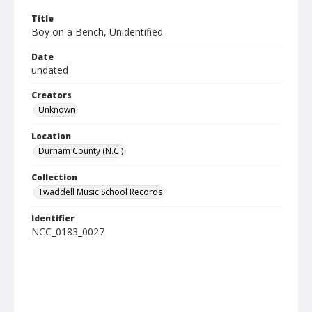
Title
Boy on a Bench, Unidentified
Date
undated
Creators
Unknown
Location
Durham County (N.C.)
Collection
Twaddell Music School Records
Identifier
NCC_0183_0027