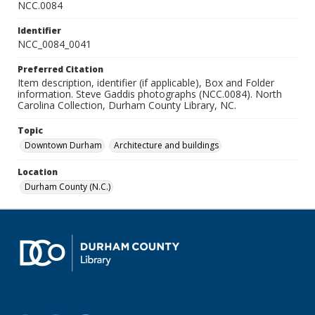
NCC.0084
Identifier
NCC_0084_0041
Preferred Citation
Item description, identifier (if applicable), Box and Folder
information. Steve Gaddis photographs (NCC.0084). North
Carolina Collection, Durham County Library, NC.
Topic
Downtown Durham
Architecture and buildings
Location
Durham County (N.C.)