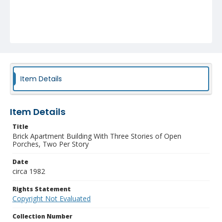
Item Details
Item Details
Title
Brick Apartment Building With Three Stories of Open
Porches, Two Per Story
Date
circa 1982
Rights Statement
Copyright Not Evaluated
Collection Number