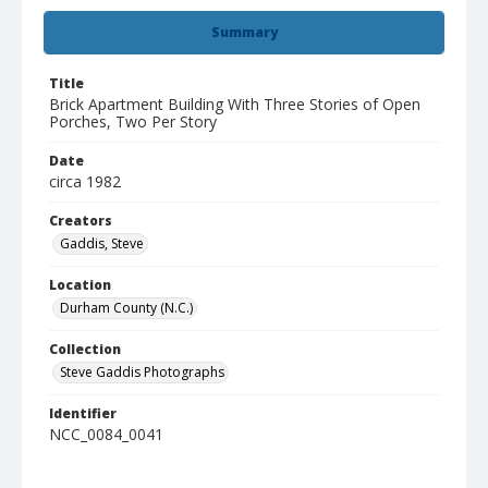
Summary
Title
Brick Apartment Building With Three Stories of Open
Porches, Two Per Story
Date
circa 1982
Creators
Gaddis, Steve
Location
Durham County (N.C.)
Collection
Steve Gaddis Photographs
Identifier
NCC_0084_0041