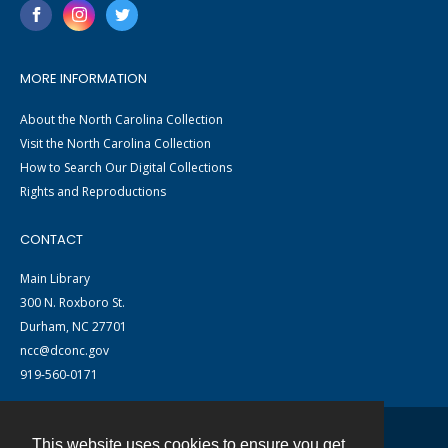
MORE INFORMATION
About the North Carolina Collection
Visit the North Carolina Collection
How to Search Our Digital Collections
Rights and Reproductions
CONTACT
Main Library
300 N. Roxboro St.
Durham, NC 27701
ncc@dconc.gov
919-560-0171
This website uses cookies to ensure you get