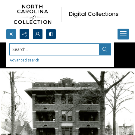
Search...
Advanced search