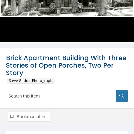
Brick Apartment Building With Three
Stories of Open Porches, Two Per
Story
Steve Gaddis Photographs
Bookmark item