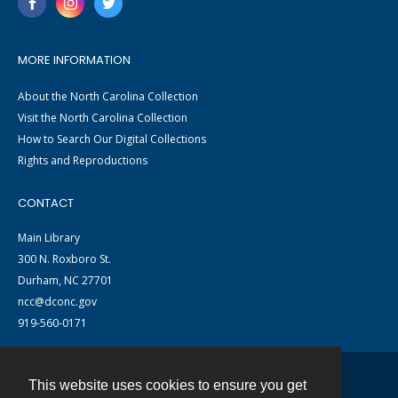
MORE INFORMATION
About the North Carolina Collection
Visit the North Carolina Collection
How to Search Our Digital Collections
Rights and Reproductions
CONTACT
Main Library
300 N. Roxboro St.
Durham, NC 27701
ncc@dconc.gov
919-560-0171
This website uses cookies to ensure you get