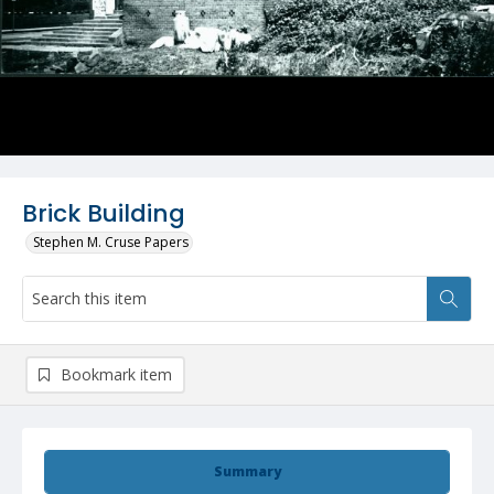
Brick Building
Stephen M. Cruse Papers
Bookmark item
Summary