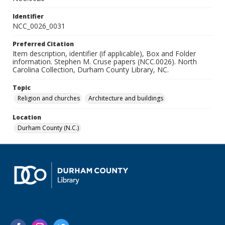
Identifier
NCC_0026_0031
Preferred Citation
Item description, identifier (if applicable), Box and Folder
information. Stephen M. Cruse papers (NCC.0026). North
Carolina Collection, Durham County Library, NC.
Topic
Religion and churches
Architecture and buildings
Location
Durham County (N.C.)