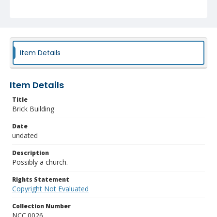
Item Details
Item Details
Title
Brick Building
Date
undated
Description
Possibly a church.
Rights Statement
Copyright Not Evaluated
Collection Number
NCC.0026