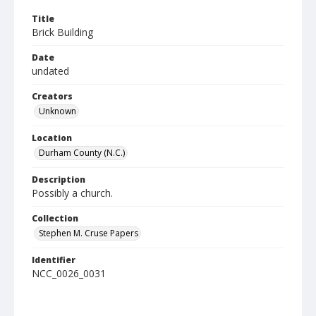
Title
Brick Building
Date
undated
Creators
Unknown
Location
Durham County (N.C.)
Description
Possibly a church.
Collection
Stephen M. Cruse Papers
Identifier
NCC_0026_0031