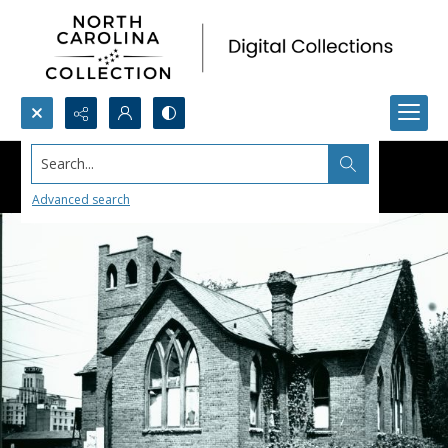
Search...
Advanced search