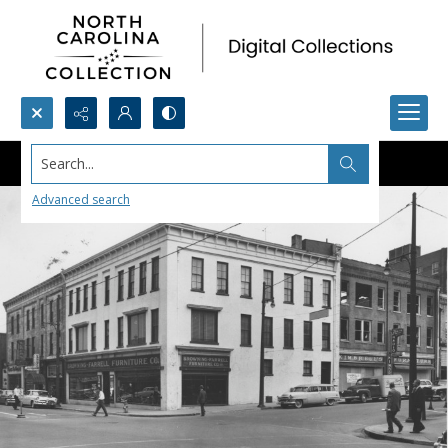
Search...
Advanced search