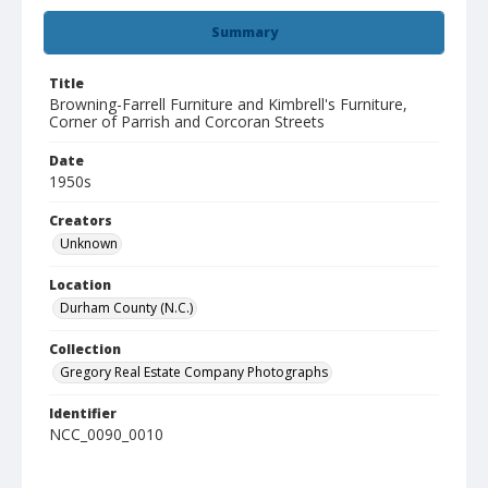
Summary
Title
Browning-Farrell Furniture and Kimbrell's Furniture,
Corner of Parrish and Corcoran Streets
Date
1950s
Creators
Unknown
Location
Durham County (N.C.)
Collection
Gregory Real Estate Company Photographs
Identifier
NCC_0090_0010