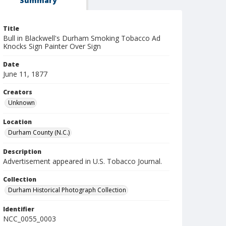
Summary
Title
Bull in Blackwell's Durham Smoking Tobacco Ad
Knocks Sign Painter Over Sign
Date
June 11, 1877
Creators
Unknown
Location
Durham County (N.C.)
Description
Advertisement appeared in U.S. Tobacco Journal.
Collection
Durham Historical Photograph Collection
Identifier
NCC_0055_0003