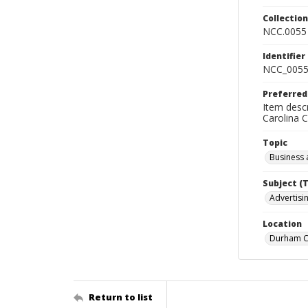
Collectio
NCC.0055
Identifier
NCC_0055
Preferred
Item descr
Carolina 
Topic
Business 
Subject (
Advertisin
Location
Durham Co
Return to list