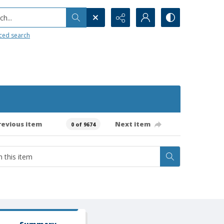
h...
ced search
revious item
Next item
0 of 9674