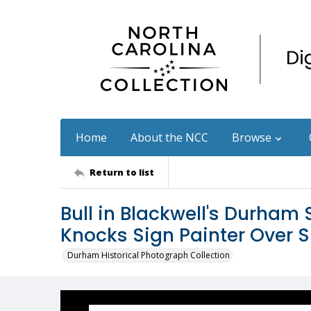
Home
About the NCC
Browse
Return to list
Bull in Blackwell's Durha
Knocks Sign Painter Over S
Durham Historical Photograph Collection