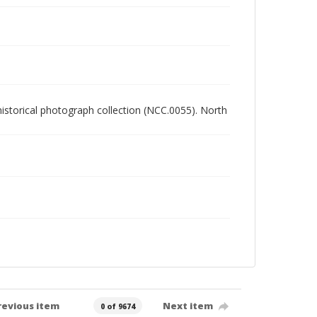
 historical photograph collection (NCC.0055). North
revious item
Next item
0 of 9674