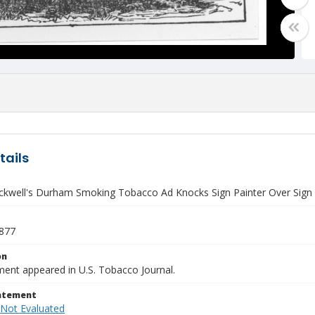
tails
lackwell's Durham Smoking Tobacco Ad Knocks Sign Painter Over Sign
1877
on
ment appeared in U.S. Tobacco Journal.
tatement
 Not Evaluated