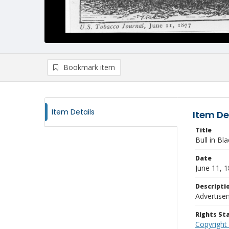
Bookmark item
Item Details
Item De
Title
Bull in B
Date
June 11, 
Descripti
Advertise
Rights S
Copyright