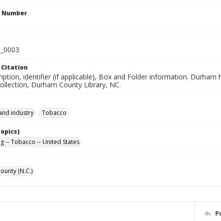
n Number
_0003
 Citation
iption, identifier (if applicable), Box and Folder information. Durham
Collection, Durham County Library, NC.
and industry
Tobacco
Topics)
g -- Tobacco -- United States
unty (N.C.)
P