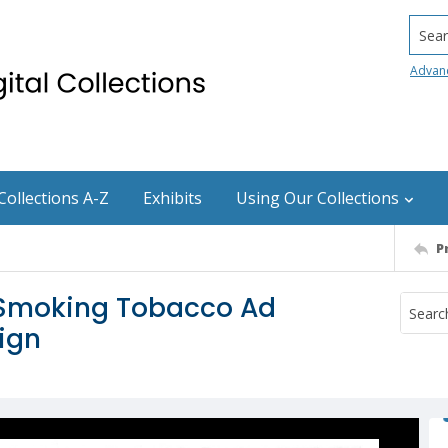
Searc
Advan
Collections A-Z
Exhibits
Using Our Collections
P
m Smoking Tobacco Ad
ign