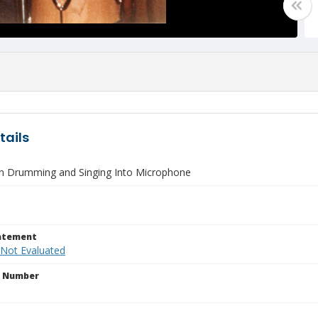
tails
 Drumming and Singing Into Microphone
tatement
 Not Evaluated
n Number