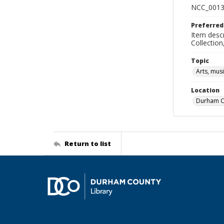
NCC_0013
Preferred
Item descr
Collectio
Topic
Arts, mus
Location
Durham Co
Return to list