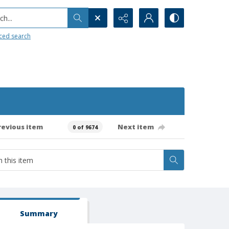
h...
ced search
revious item
Next item
0 of 9674
Summary