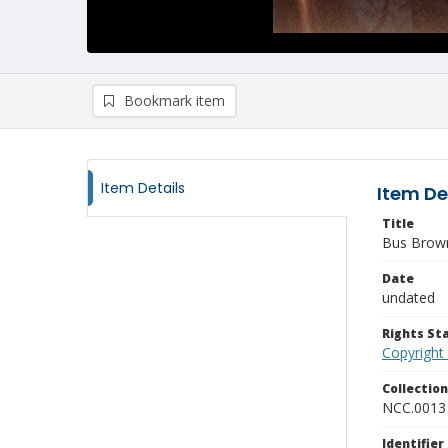
Bookmark item
Item Details
Item De
Title
Bus Brown
Date
undated
Rights S
Copyright
Collectio
NCC.0013
Identifier