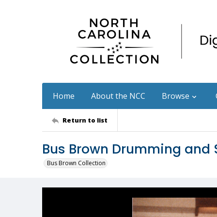
Home
About the NCC
Browse
Return to list
Bus Brown Drumming and S
Bus Brown Collection