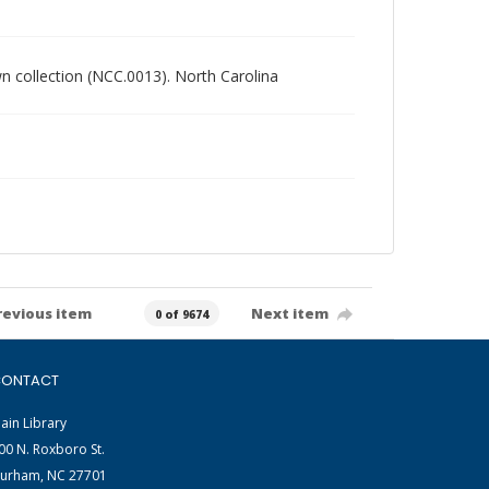
own collection (NCC.0013). North Carolina
revious item
Next item
0 of 9674
ONTACT
ain Library
00 N. Roxboro St.
urham, NC 27701