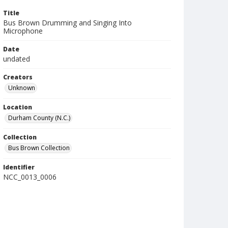
Title
Bus Brown Drumming and Singing Into
Microphone
Date
undated
Creators
Unknown
Location
Durham County (N.C.)
Collection
Bus Brown Collection
Identifier
NCC_0013_0006