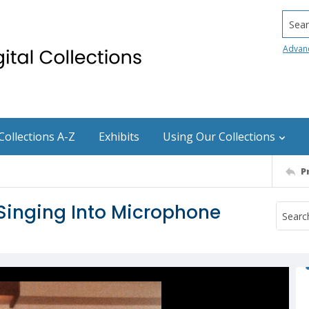
Searc
Advan
Collections A-Z
Exhibits
Using Our Collections
P
inging Into Microphone