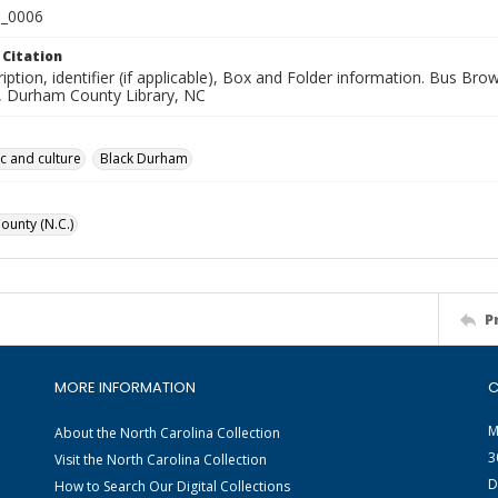
_0006
 Citation
iption, identifier (if applicable), Box and Folder information. Bus Br
n, Durham County Library, NC
ic and culture
Black Durham
unty (N.C.)
P
MORE INFORMATION
C
M
About the North Carolina Collection
3
Visit the North Carolina Collection
D
How to Search Our Digital Collections