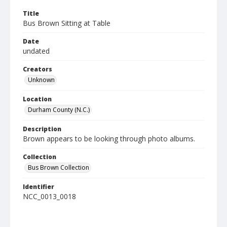
Title
Bus Brown Sitting at Table
Date
undated
Creators
Unknown
Location
Durham County (N.C.)
Description
Brown appears to be looking through photo albums.
Collection
Bus Brown Collection
Identifier
NCC_0013_0018