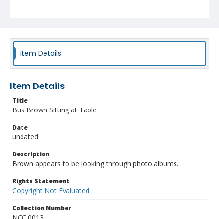
Item Details
Item Details
Title
Bus Brown Sitting at Table
Date
undated
Description
Brown appears to be looking through photo albums.
Rights Statement
Copyright Not Evaluated
Collection Number
NCC.0013