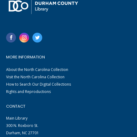
MORE INFORMATION
About the North Carolina Collection
Visit the North Carolina Collection
How to Search Our Digital Collections
Rights and Reproductions
CONTACT
Main Library
300 N. Roxboro St.
Durham, NC 27701