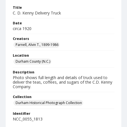
Title
C. D. Kenny Delivery Truck
Date
circa 1920
Creators
Parnell, Alvin T., 1899-1986
Location
Durham County (N.C.)
Description
Photo shows full length and details of truck used to
deliver the teas, coffees, and sugars of the C.D. Kenny
Company.
Collection
Durham Historical Photograph Collection
Identifier
NCC_0055_1813