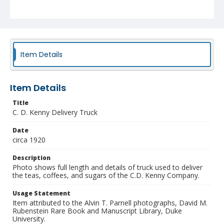
Item Details
Item Details
Title
C. D. Kenny Delivery Truck
Date
circa 1920
Description
Photo shows full length and details of truck used to deliver
the teas, coffees, and sugars of the C.D. Kenny Company.
Usage Statement
Item attributed to the Alvin T. Parnell photographs, David M.
Rubenstein Rare Book and Manuscript Library, Duke
University.