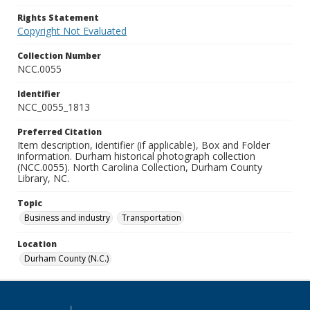
Rights Statement
Copyright Not Evaluated
Collection Number
NCC.0055
Identifier
NCC_0055_1813
Preferred Citation
Item description, identifier (if applicable), Box and Folder
information. Durham historical photograph collection
(NCC.0055). North Carolina Collection, Durham County
Library, NC.
Topic
Business and industry
Transportation
Location
Durham County (N.C.)