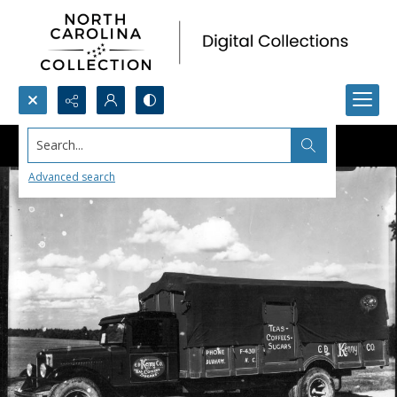
Search...
Advanced search