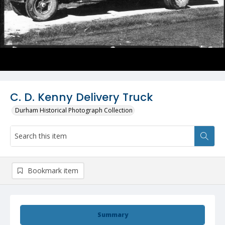
C. D. Kenny Delivery Truck
Durham Historical Photograph Collection
Bookmark item
Summary