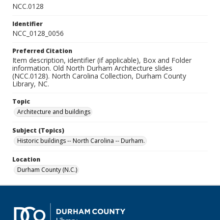
NCC.0128
Identifier
NCC_0128_0056
Preferred Citation
Item description, identifier (if applicable), Box and Folder
information. Old North Durham Architecture slides
(NCC.0128). North Carolina Collection, Durham County
Library, NC.
Topic
Architecture and buildings
Subject (Topics)
Historic buildings -- North Carolina -- Durham.
Location
Durham County (N.C.)