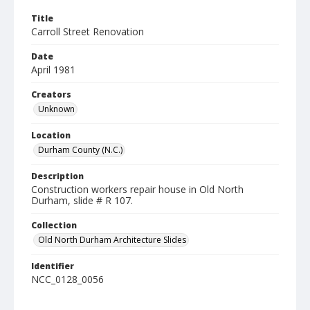
Title
Carroll Street Renovation
Date
April 1981
Creators
Unknown
Location
Durham County (N.C.)
Description
Construction workers repair house in Old North
Durham, slide # R 107.
Collection
Old North Durham Architecture Slides
Identifier
NCC_0128_0056