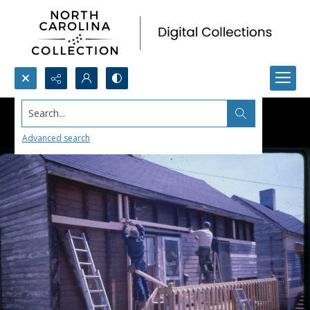
Search...
Advanced search