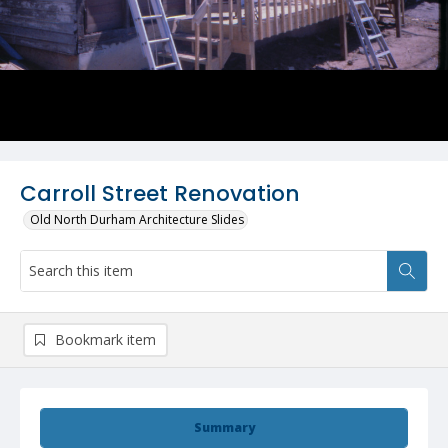
Carroll Street Renovation
Old North Durham Architecture Slides
Bookmark item
Summary