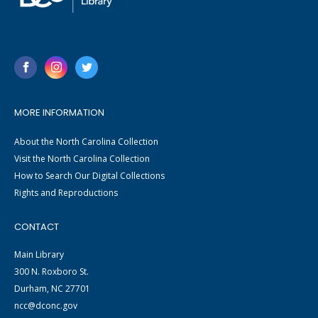
MORE INFORMATION
About the North Carolina Collection
Visit the North Carolina Collection
How to Search Our Digital Collections
Rights and Reproductions
CONTACT
Main Library
300 N. Roxboro St.
Durham, NC 27701
ncc@dconc.gov