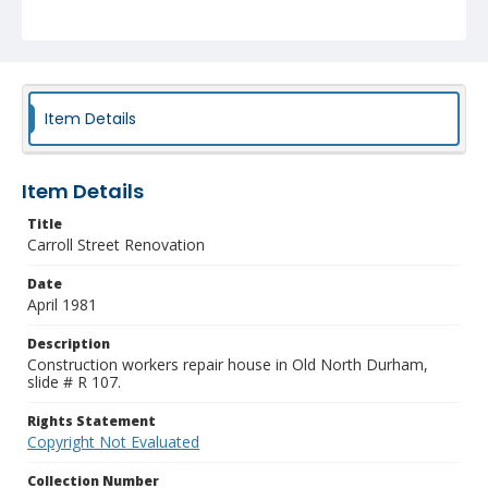
Item Details
Item Details
Title
Carroll Street Renovation
Date
April 1981
Description
Construction workers repair house in Old North Durham,
slide # R 107.
Rights Statement
Copyright Not Evaluated
Collection Number