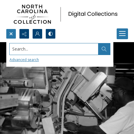
Search...
Advanced search