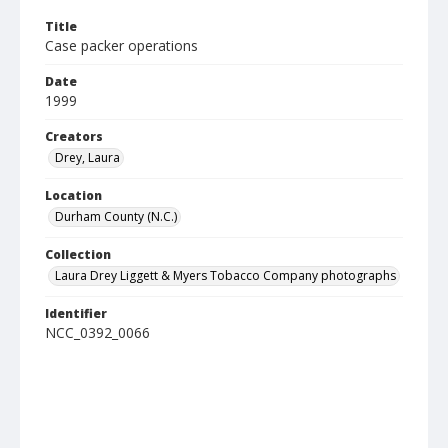
Title
Case packer operations
Date
1999
Creators
Drey, Laura
Location
Durham County (N.C.)
Collection
Laura Drey Liggett & Myers Tobacco Company photographs
Identifier
NCC_0392_0066