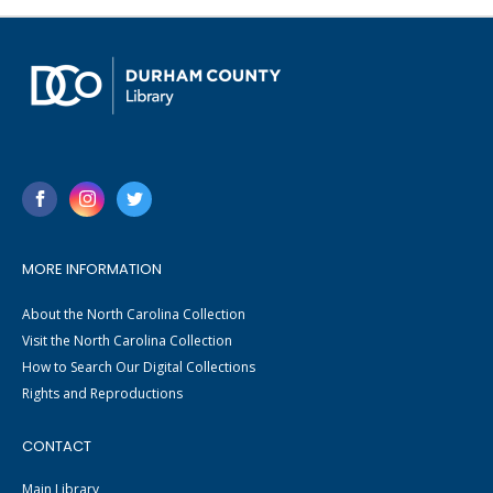
MORE INFORMATION
About the North Carolina Collection
Visit the North Carolina Collection
How to Search Our Digital Collections
Rights and Reproductions
CONTACT
Main Library