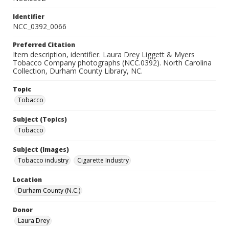
Identifier
NCC_0392_0066
Preferred Citation
Item description, identifier. Laura Drey Liggett & Myers
Tobacco Company photographs (NCC.0392). North Carolina
Collection, Durham County Library, NC.
Topic
Tobacco
Subject (Topics)
Tobacco
Subject (Images)
Tobacco industry
Cigarette Industry
Location
Durham County (N.C.)
Donor
Laura Drey