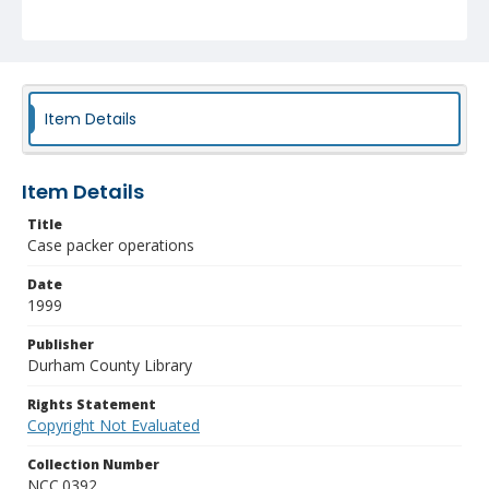
Item Details
Item Details
Title
Case packer operations
Date
1999
Publisher
Durham County Library
Rights Statement
Copyright Not Evaluated
Collection Number
NCC.0392