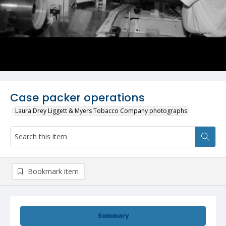
Case packer operations
Laura Drey Liggett & Myers Tobacco Company photographs
Bookmark item
Summary