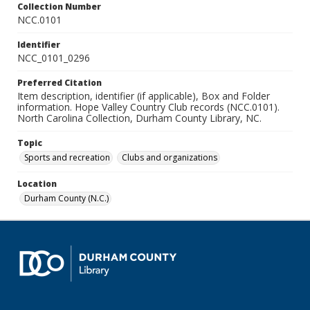
Collection Number
NCC.0101
Identifier
NCC_0101_0296
Preferred Citation
Item description, identifier (if applicable), Box and Folder
information. Hope Valley Country Club records (NCC.0101).
North Carolina Collection, Durham County Library, NC.
Topic
Sports and recreation
Clubs and organizations
Location
Durham County (N.C.)