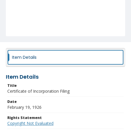
Item Details
Item Details
Title
Certificate of Incorporation Filing
Date
February 19, 1926
Rights Statement
Copyright Not Evaluated