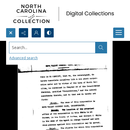
Search...
Advanced search