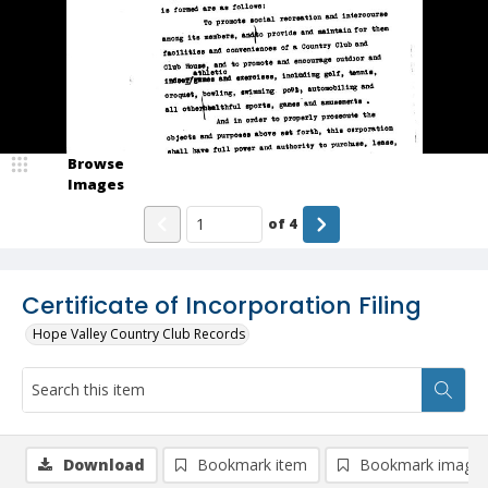
Browse
Images
of
4
Certificate of Incorporation Filing
Hope Valley Country Club Records
Download
Bookmark item
Bookmark image