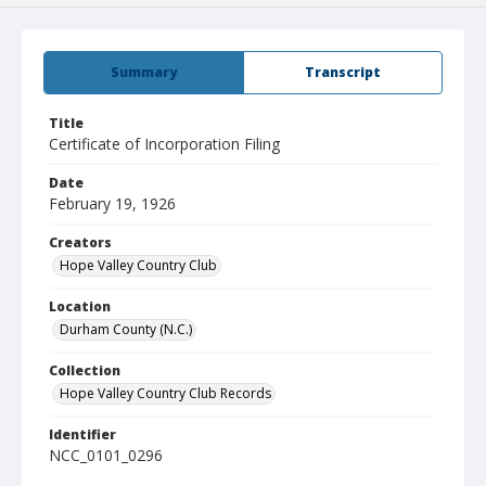
Summary
Transcript
Title
Certificate of Incorporation Filing
Date
February 19, 1926
Creators
Hope Valley Country Club
Location
Durham County (N.C.)
Collection
Hope Valley Country Club Records
Identifier
NCC_0101_0296