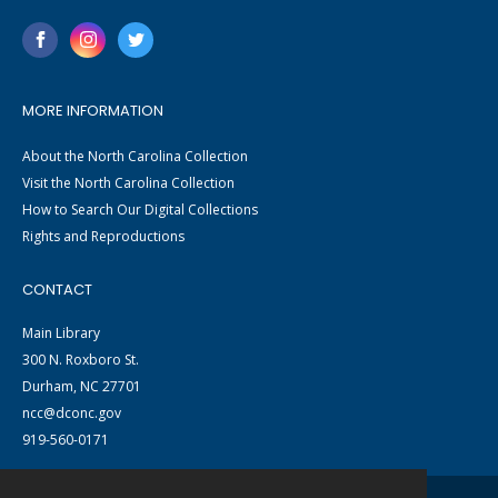
MORE INFORMATION
About the North Carolina Collection
Visit the North Carolina Collection
How to Search Our Digital Collections
Rights and Reproductions
CONTACT
Main Library
300 N. Roxboro St.
Durham, NC 27701
ncc@dconc.gov
919-560-0171