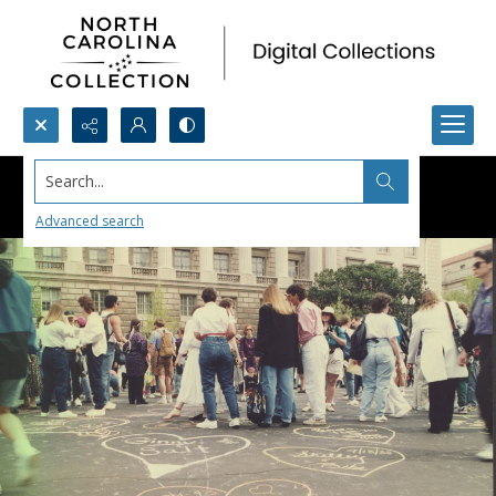
Search...
Advanced search