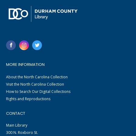
MORE INFORMATION
About the North Carolina Collection
Visit the North Carolina Collection
How to Search Our Digital Collections
Rights and Reproductions
CONTACT
Main Library
300 N. Roxboro St.