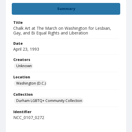
Summary
Title
Chalk Art at The March on Washington for Lesbian,
Gay, and Bi Equal Rights and Liberation
Date
April 23, 1993
Creators
Unknown
Location
Washington (D.C.)
Collection
Durham LGBTQ+ Community Collection
Identifier
NCC_0107_0272