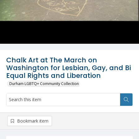
Chalk Art at The March on
Washington for Lesbian, Gay, and Bi
Equal Rights and Liberation
Durham LGBTQ+ Community Collection
Bookmark item