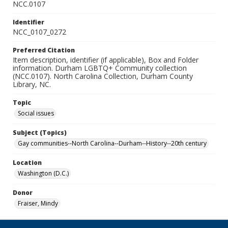
NCC.0107
Identifier
NCC_0107_0272
Preferred Citation
Item description, identifier (if applicable), Box and Folder
information. Durham LGBTQ+ Community collection
(NCC.0107). North Carolina Collection, Durham County
Library, NC.
Topic
Social issues
Subject (Topics)
Gay communities--North Carolina--Durham--History--20th century
Location
Washington (D.C.)
Donor
Fraiser, Mindy