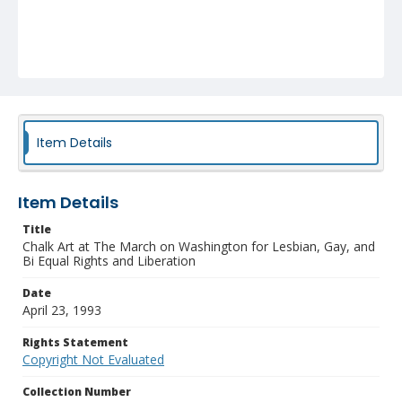
Item Details
Item Details
Title
Chalk Art at The March on Washington for Lesbian, Gay, and
Bi Equal Rights and Liberation
Date
April 23, 1993
Rights Statement
Copyright Not Evaluated
Collection Number