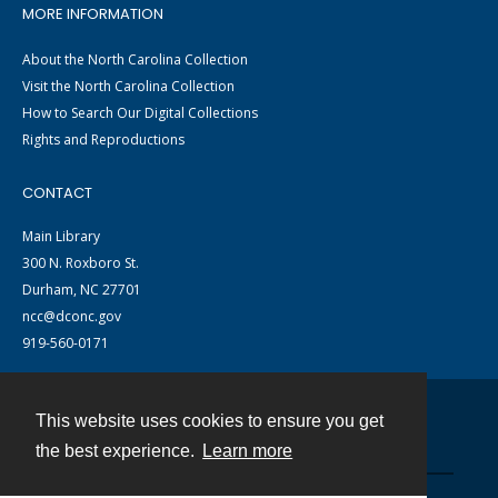
MORE INFORMATION
About the North Carolina Collection
Visit the North Carolina Collection
How to Search Our Digital Collections
Rights and Reproductions
CONTACT
Main Library
300 N. Roxboro St.
Durham, NC 27701
ncc@dconc.gov
919-560-0171
This website uses cookies to ensure you get
Contact
the best experience.
Learn more