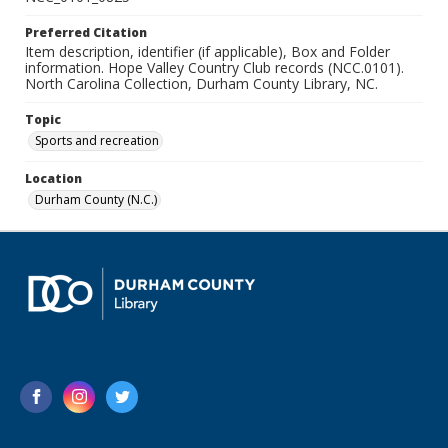
Preferred Citation
Item description, identifier (if applicable), Box and Folder
information. Hope Valley Country Club records (NCC.0101).
North Carolina Collection, Durham County Library, NC.
Topic
Sports and recreation
Location
Durham County (N.C.)