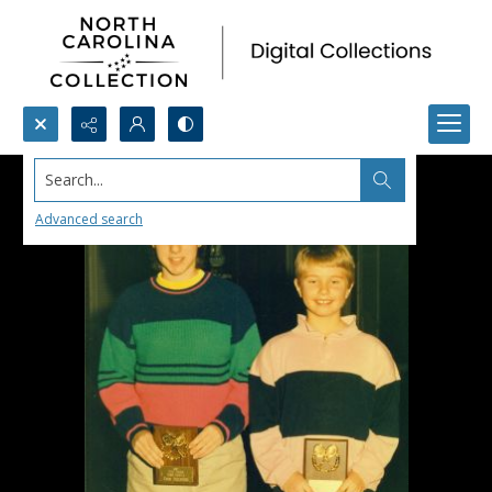
Search...
Advanced search