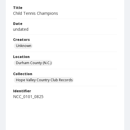
Title
Child Tennis Champions
Date
undated
Creators
Unknown
Location
Durham County (N.C.)
Collection
Hope Valley Country Club Records
Identifier
NCC_0101_0825