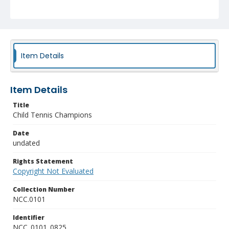
Item Details
Item Details
Title
Child Tennis Champions
Date
undated
Rights Statement
Copyright Not Evaluated
Collection Number
NCC.0101
Identifier
NCC_0101_0825