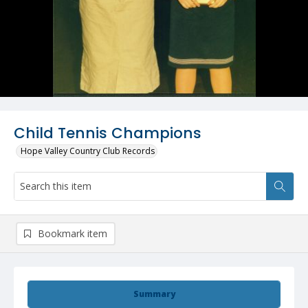
Child Tennis Champions
Hope Valley Country Club Records
Bookmark item
Summary