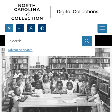
Search...
Advanced search