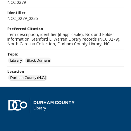
NCC.0279
Identifier
NCC_0279_0235
Preferred Citation
Item description, identifier (if applicable), Box and Folder
information. Stanford L. Warren Library records (NCC.0279).
North Carolina Collection, Durham County Library, NC.
Topic
Library
Black Durham
Location
Durham County (N.C.)