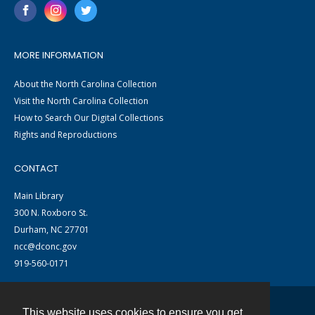
MORE INFORMATION
About the North Carolina Collection
Visit the North Carolina Collection
How to Search Our Digital Collections
Rights and Reproductions
CONTACT
Main Library
300 N. Roxboro St.
Durham, NC 27701
ncc@dconc.gov
919-560-0171
This website uses cookies to ensure you get