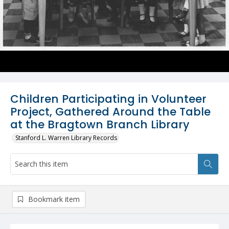
Children Participating in Volunteer
Project, Gathered Around the Table
at the Bragtown Branch Library
Stanford L. Warren Library Records
Bookmark item