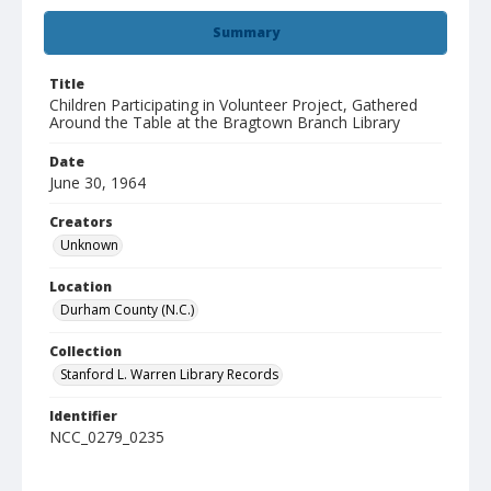
Summary
Title
Children Participating in Volunteer Project, Gathered
Around the Table at the Bragtown Branch Library
Date
June 30, 1964
Creators
Unknown
Location
Durham County (N.C.)
Collection
Stanford L. Warren Library Records
Identifier
NCC_0279_0235