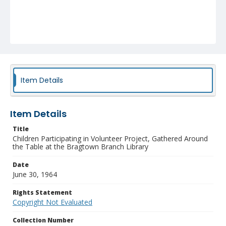
Item Details
Item Details
Title
Children Participating in Volunteer Project, Gathered Around
the Table at the Bragtown Branch Library
Date
June 30, 1964
Rights Statement
Copyright Not Evaluated
Collection Number