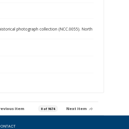
 historical photograph collection (NCC.0055). North
revious item
Next item
0 of 9674
ONTACT