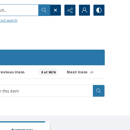
h...
ced search
revious item
Next item
0 of 9674