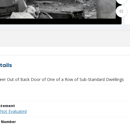
tails
Peer Out of Back Door of One of a Row of Sub-Standard Dwellings
tatement
 Not Evaluated
n Number