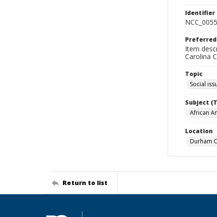
Identifier
NCC_0055
Preferred
Item descr
Carolina 
Topic
Social iss
Subject (
African A
Location
Durham Co
Return to list