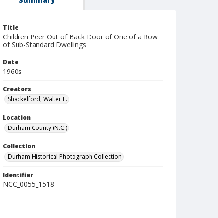
Summary
Title
Children Peer Out of Back Door of One of a Row
of Sub-Standard Dwellings
Date
1960s
Creators
Shackelford, Walter E.
Location
Durham County (N.C.)
Collection
Durham Historical Photograph Collection
Identifier
NCC_0055_1518