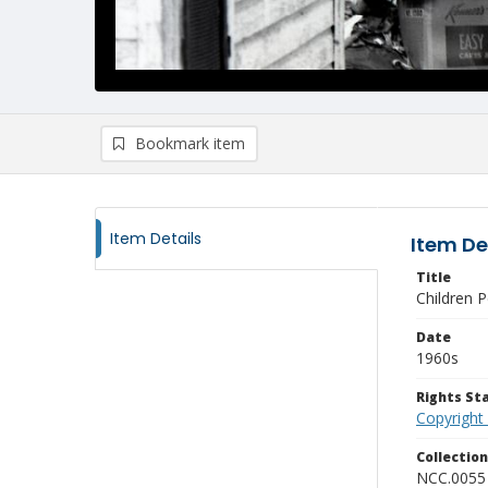
Bookmark item
Item Details
Item De
Title
Children 
Date
1960s
Rights S
Copyright
Collectio
NCC.0055