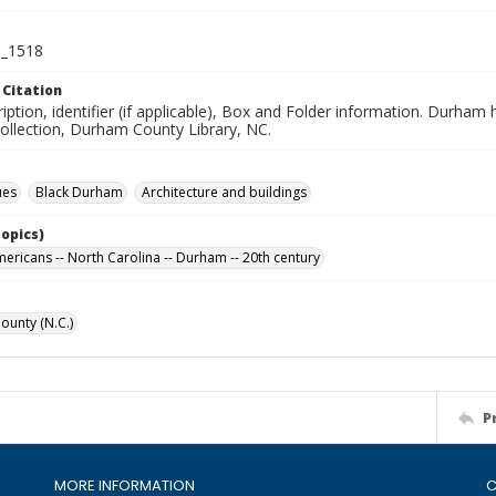
_1518
 Citation
iption, identifier (if applicable), Box and Folder information. Durham
Collection, Durham County Library, NC.
ues
Black Durham
Architecture and buildings
Topics)
mericans -- North Carolina -- Durham -- 20th century
unty (N.C.)
P
MORE INFORMATION
C