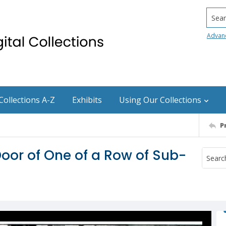
Searc
Advan
Collections A-Z
Exhibits
Using Our Collections
P
Door of One of a Row of Sub-