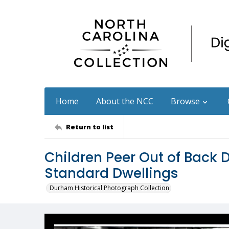
Home
About the NCC
Browse
Return to list
Children Peer Out of Back 
Standard Dwellings
Durham Historical Photograph Collection