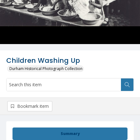
Children Washing Up
Durham Historical Photograph Collection
Bookmark item
Summary