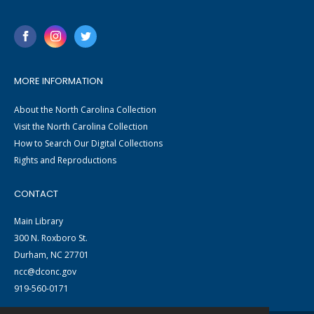
MORE INFORMATION
About the North Carolina Collection
Visit the North Carolina Collection
How to Search Our Digital Collections
Rights and Reproductions
CONTACT
Main Library
300 N. Roxboro St.
Durham, NC 27701
ncc@dconc.gov
919-560-0171