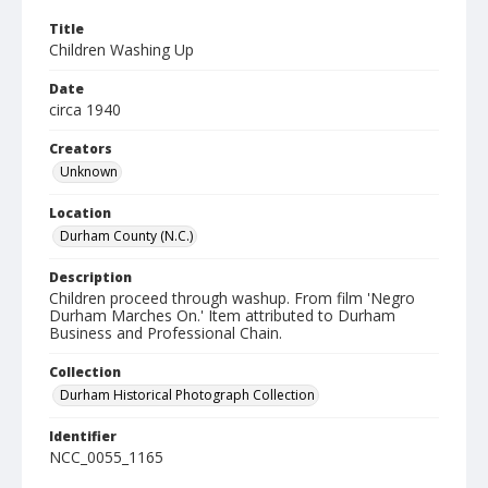
Title
Children Washing Up
Date
circa 1940
Creators
Unknown
Location
Durham County (N.C.)
Description
Children proceed through washup. From film 'Negro
Durham Marches On.' Item attributed to Durham
Business and Professional Chain.
Collection
Durham Historical Photograph Collection
Identifier
NCC_0055_1165