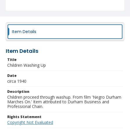
Item Details
Item Details
Title
Children Washing Up
Date
circa 1940
Description
Children proceed through washup. From film 'Negro Durham
Marches On.' Item attributed to Durham Business and
Professional Chain.
Rights Statement
Copyright Not Evaluated