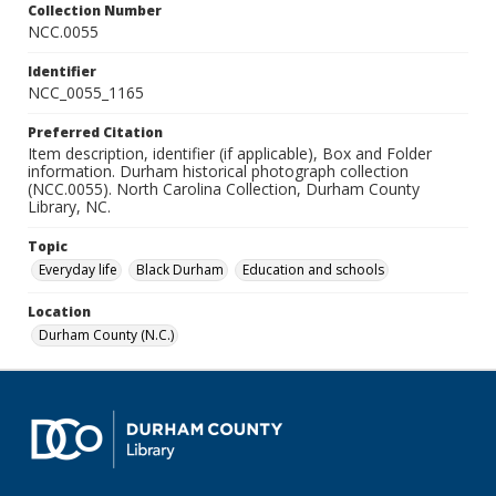
Collection Number
NCC.0055
Identifier
NCC_0055_1165
Preferred Citation
Item description, identifier (if applicable), Box and Folder
information. Durham historical photograph collection
(NCC.0055). North Carolina Collection, Durham County
Library, NC.
Topic
Everyday life
Black Durham
Education and schools
Location
Durham County (N.C.)