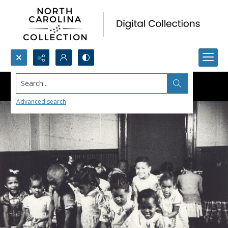
Search...
Advanced search