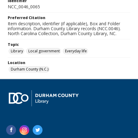
Identifier
NCC_0046_0065
Preferred Citation
Item description, identifier (if applicable), Box and Folder
information. Durham County Library records (NCC.0046).
North Carolina Collection, Durham County Library, NC.
Topic
Library
Local government
Everyday life
Location
Durham County (N.C.)