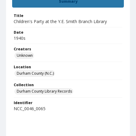
Summary
Title
Children's Party at the Y.E. Smith Branch Library
Date
1940s
Creators
Unknown
Location
Durham County (N.C.)
Collection
Durham County Library Records
Identifier
NCC_0046_0065