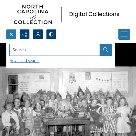
Search...
Advanced search