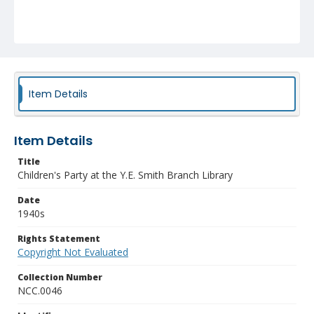
Item Details
Item Details
Title
Children's Party at the Y.E. Smith Branch Library
Date
1940s
Rights Statement
Copyright Not Evaluated
Collection Number
NCC.0046