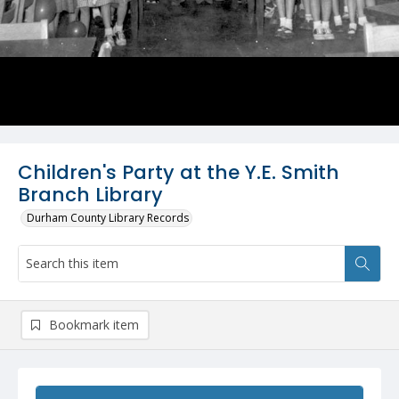
Children's Party at the Y.E. Smith
Branch Library
Durham County Library Records
Bookmark item