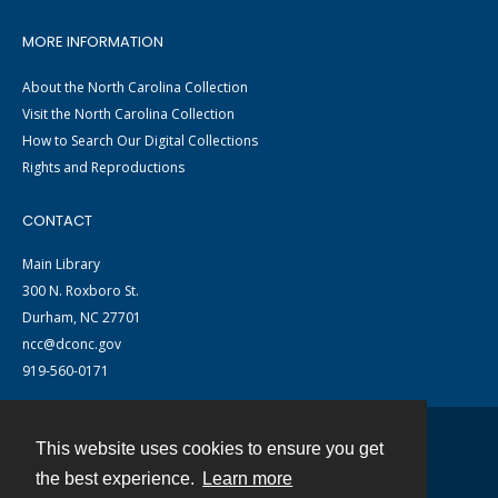
MORE INFORMATION
About the North Carolina Collection
Visit the North Carolina Collection
How to Search Our Digital Collections
Rights and Reproductions
CONTACT
Main Library
300 N. Roxboro St.
Durham, NC 27701
ncc@dconc.gov
919-560-0171
This website uses cookies to ensure you get
Contact
the best experience.
Learn more