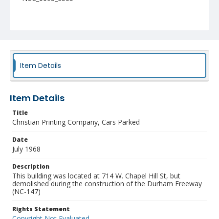
Item Details
Item Details
Title
Christian Printing Company, Cars Parked
Date
July 1968
Description
This building was located at 714 W. Chapel Hill St, but
demolished during the construction of the Durham Freeway
(NC-147)
Rights Statement
Copyright Not Evaluated