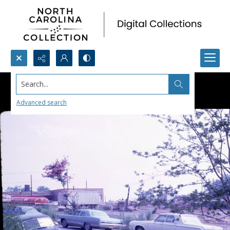
Search...
Advanced search