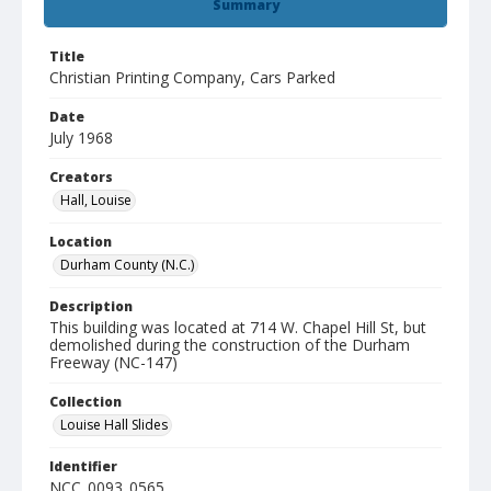
Summary
Title
Christian Printing Company, Cars Parked
Date
July 1968
Creators
Hall, Louise
Location
Durham County (N.C.)
Description
This building was located at 714 W. Chapel Hill St, but
demolished during the construction of the Durham
Freeway (NC-147)
Collection
Louise Hall Slides
Identifier
NCC_0093_0565