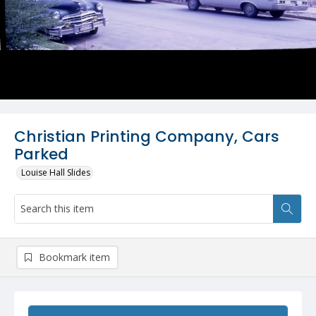
Christian Printing Company, Cars
Parked
Louise Hall Slides
Bookmark item