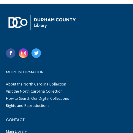
MORE INFORMATION
About the North Carolina Collection
Visit the North Carolina Collection
How to Search Our Digital Collections
Rights and Reproductions
CONTACT
Main Library