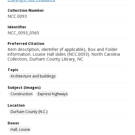
Collection Number
NCC.0093
Identifier
NCC_0093_0565
Preferred Citation
Item description, identifier (if applicable), Box and Folder
information. Louise Hall slides (NCC.0093). North Carolina
Collection, Durham County Library, NC.
Topic
Architecture and buildings
Subject (Images)
Construction
Express highways
Location
Durham County (N.C.)
Donor
Hall, Louise