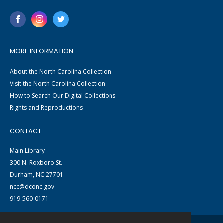
MORE INFORMATION
About the North Carolina Collection
Visit the North Carolina Collection
How to Search Our Digital Collections
Rights and Reproductions
CONTACT
Main Library
300 N. Roxboro St.
Durham, NC 27701
ncc@dconc.gov
919-560-0171