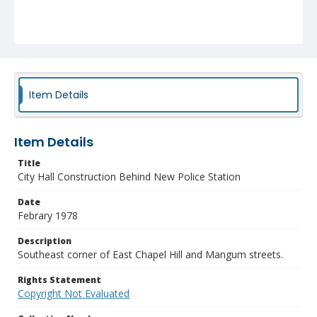
Item Details
Item Details
Title
City Hall Construction Behind New Police Station
Date
Febrary 1978
Description
Southeast corner of East Chapel Hill and Mangum streets.
Rights Statement
Copyright Not Evaluated