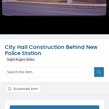
City Hall Construction Behind New
Police Station
Ralph Rogers Slides
Bookmark item