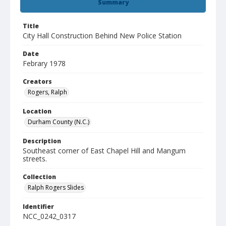
Summary
Title
City Hall Construction Behind New Police Station
Date
Febrary 1978
Creators
Rogers, Ralph
Location
Durham County (N.C.)
Description
Southeast corner of East Chapel Hill and Mangum
streets.
Collection
Ralph Rogers Slides
Identifier
NCC_0242_0317