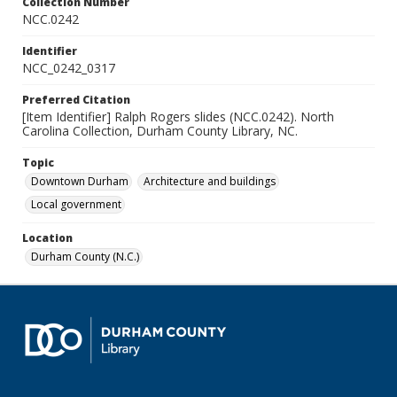
Collection Number
NCC.0242
Identifier
NCC_0242_0317
Preferred Citation
[Item Identifier] Ralph Rogers slides (NCC.0242). North
Carolina Collection, Durham County Library, NC.
Topic
Downtown Durham
Architecture and buildings
Local government
Location
Durham County (N.C.)