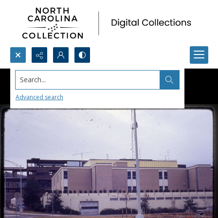
Search...
Advanced search