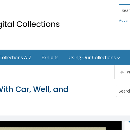
Searc
Advan
Collections A-Z
Exhibits
Using Our Collections
P
ith Car, Well, and