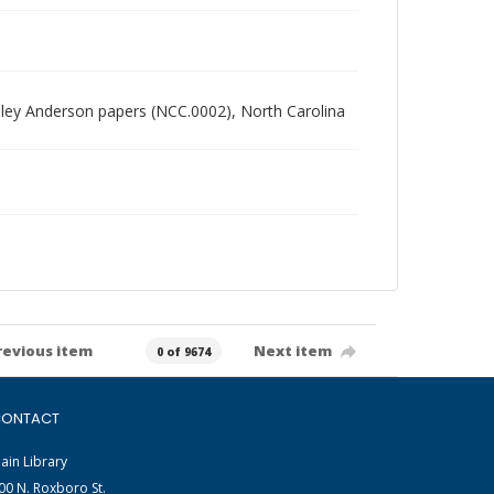
radley Anderson papers (NCC.0002), North Carolina
revious item
Next item
0 of 9674
ONTACT
ain Library
00 N. Roxboro St.