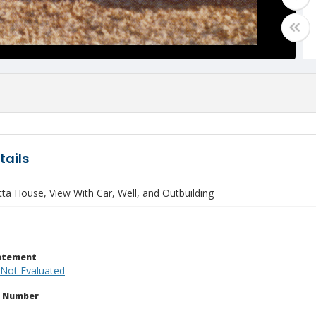
tails
ta House, View With Car, Well, and Outbuilding
tatement
 Not Evaluated
n Number