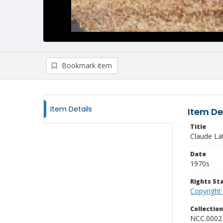
Bookmark item
Item Details
Item De
Title
Claude Lat
Date
1970s
Rights S
Copyright
Collectio
NCC.0002