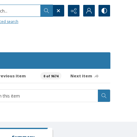
h...
ced search
revious item
Next item
0 of 9674