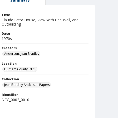
Summary
Title
Claude Latta House, View With Car, Well, and
Outbuilding
Date
1970s
Creators
Anderson, Jean Bradley
Location
Durham County (N.C.)
Collection
Jean Bradley Anderson Papers
Identifier
NCC_0002_0010