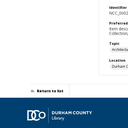
Identifier
NCC_0002
Preferred
Item descr
Collectio
Topic
Architect
Location
Durham Co
Return to list