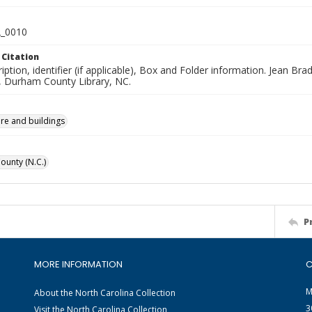
_0010
 Citation
iption, identifier (if applicable), Box and Folder information. Jean B
n, Durham County Library, NC.
ure and buildings
unty (N.C.)
P
MORE INFORMATION
C
M
About the North Carolina Collection
3
Visit the North Carolina Collection