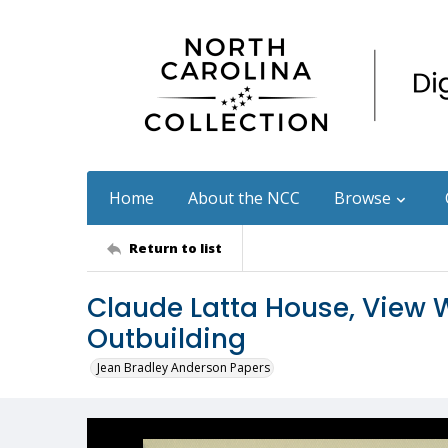
Home
About the NCC
Browse
Return to list
Claude Latta House, View W
Outbuilding
Jean Bradley Anderson Papers