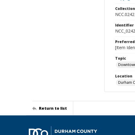
Collectio
NCC.0242
Identifier
NCC_0242
Preferred
[Item Iden
Topic
Downtow
Location
Durham Co
Return to list