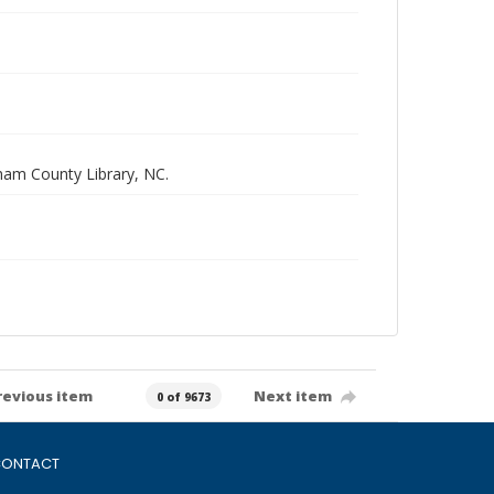
rham County Library, NC.
revious item
Next item
0 of 9673
ONTACT