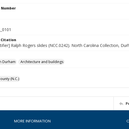
n Number
_0101
 Citation
tifier] Ralph Rogers slides (NCC.0242). North Carolina Collection, Du
n Durham
Architecture and buildings
unty (N.C.)
P
MORE INFORMATION
C