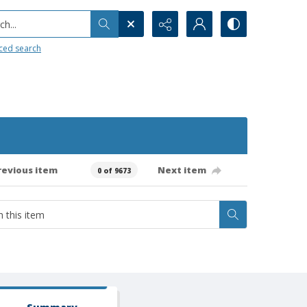
h...
ced search
revious item
Next item
0 of 9673