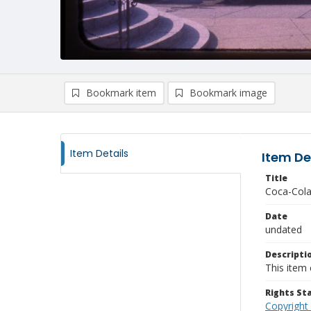
Bookmark item
Bookmark image
Item Details
Item De
Title
Coca-Cola
Date
undated
Descripti
This item 
Rights S
Copyright