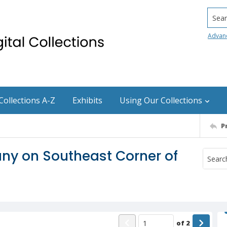
Searc
Advan
Collections A-Z
Exhibits
Using Our Collections
P
ny on Southeast Corner of
of
2