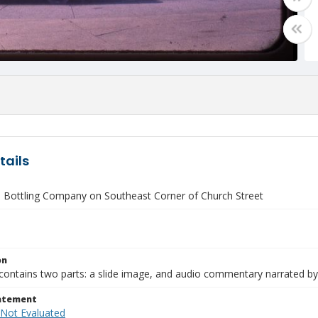
tails
 Bottling Company on Southeast Corner of Church Street
on
contains two parts: a slide image, and audio commentary narrated by
tatement
 Not Evaluated