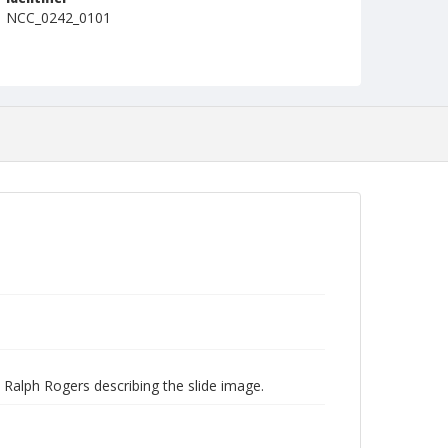
NCC_0242_0101
 Ralph Rogers describing the slide image.