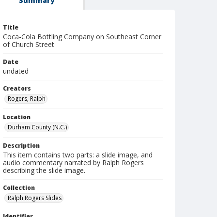
Summary
Title
Coca-Cola Bottling Company on Southeast Corner
of Church Street
Date
undated
Creators
Rogers, Ralph
Location
Durham County (N.C.)
Description
This item contains two parts: a slide image, and
audio commentary narrated by Ralph Rogers
describing the slide image.
Collection
Ralph Rogers Slides
Identifier