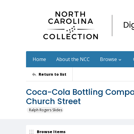
Home
About the NCC
Browse
Return to list
Coca-Cola Bottling Compa
Church Street
Ralph Rogers Slides
Browse Items