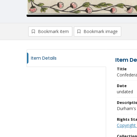
Bookmark item
Bookmark image
Item Details
Item De
Title
Confedera
Date
undated
Descripti
Durham's 
Rights S
Copyright
Collectio