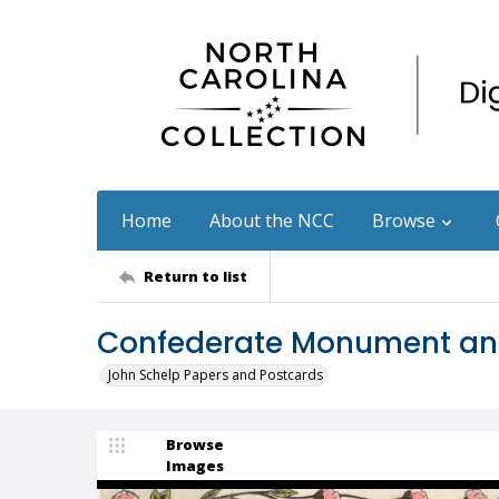
Home
About the NCC
Browse
Return to list
Confederate Monument and
John Schelp Papers and Postcards
Browse
Images