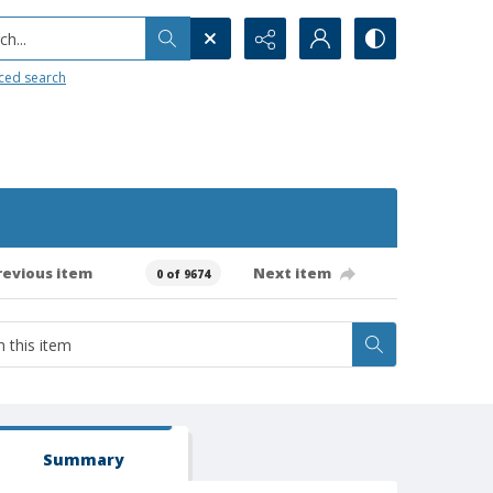
h...
ced search
revious item
Next item
0 of 9674
Summary