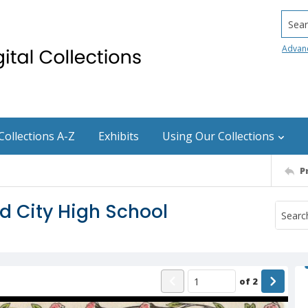
Searc
Advan
Collections A-Z
Exhibits
Using Our Collections
P
 City High School
of
2