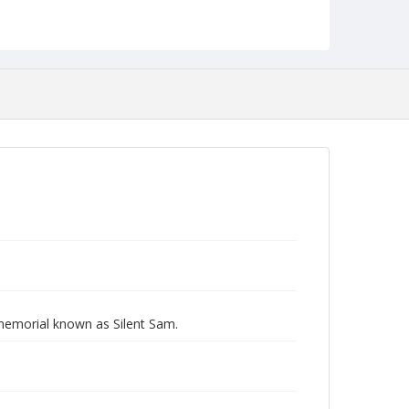
 memorial known as Silent Sam.