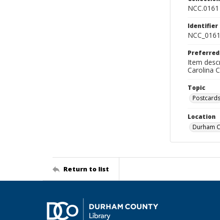
NCC.0161
Identifier
NCC_0161
Preferred
Item descr
Carolina 
Topic
Postcard
Location
Durham Co
Return to list