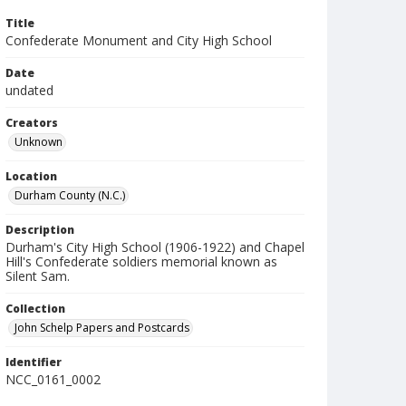
Title
Confederate Monument and City High School
Date
undated
Creators
Unknown
Location
Durham County (N.C.)
Description
Durham's City High School (1906-1922) and Chapel
Hill's Confederate soldiers memorial known as
Silent Sam.
Collection
John Schelp Papers and Postcards
Identifier
NCC_0161_0002