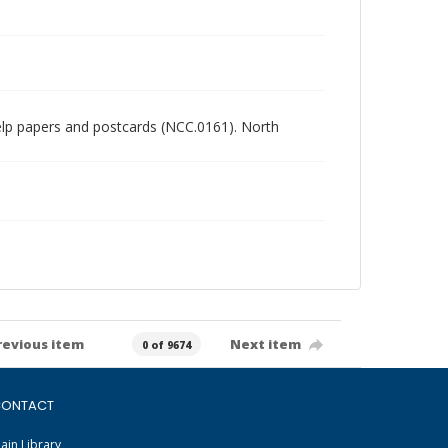
chelp papers and postcards (NCC.0161). North
revious item
Next item
0 of 9674
ONTACT
ain Library