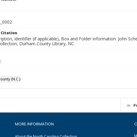
_0002
 Citation
iption, identifier (if applicable), Box and Folder information. John S
Collection, Durham County Library, NC.
s
unty (N.C.)
P
MORE INFORMATION
C
M
About the North Carolina Collection