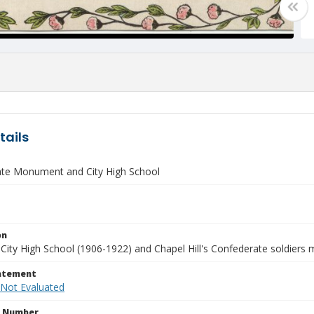
tails
te Monument and City High School
on
City High School (1906-1922) and Chapel Hill's Confederate soldiers
tatement
 Not Evaluated
n Number