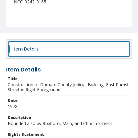
NCC_0242_0165
Item Details
Item Details
Title
Construction of Durham County Judicial Building, East Parrish
Street in Right Foreground
Date
1978
Description
Bounded also by Roxboro, Main, and Church Streets.
Rights Statement