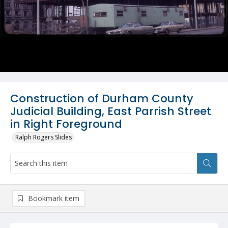
Construction of Durham County
Judicial Building, East Parrish Street
in Right Foreground
Ralph Rogers Slides
Bookmark item