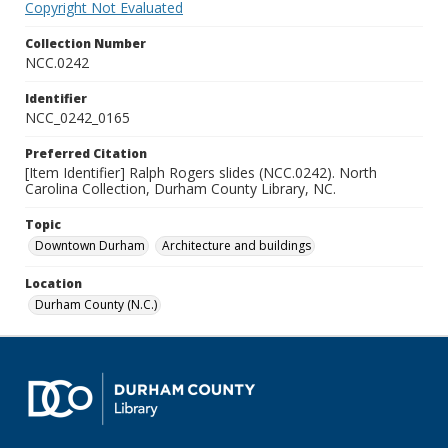
Copyright Not Evaluated
Collection Number
NCC.0242
Identifier
NCC_0242_0165
Preferred Citation
[Item Identifier] Ralph Rogers slides (NCC.0242). North
Carolina Collection, Durham County Library, NC.
Topic
Downtown Durham
Architecture and buildings
Location
Durham County (N.C.)