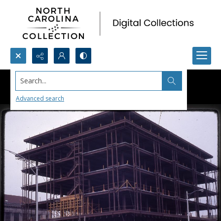
Search...
Advanced search