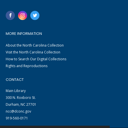
MORE INFORMATION
About the North Carolina Collection
Visit the North Carolina Collection
How to Search Our Digital Collections
Rights and Reproductions
CONTACT
Main Library
300 N. Roxboro St.
Durham, NC 27701
ncc@dconc.gov
919-560-0171