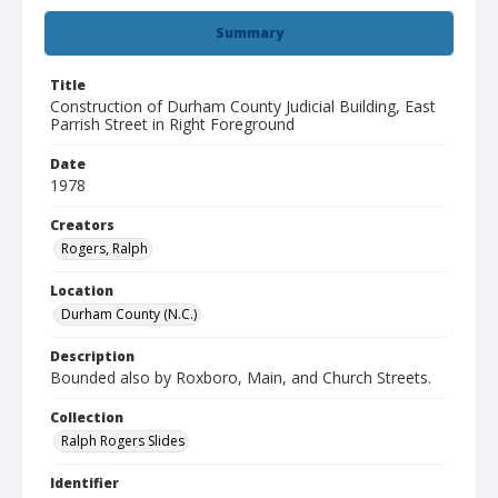
Summary
Title
Construction of Durham County Judicial Building, East
Parrish Street in Right Foreground
Date
1978
Creators
Rogers, Ralph
Location
Durham County (N.C.)
Description
Bounded also by Roxboro, Main, and Church Streets.
Collection
Ralph Rogers Slides
Identifier