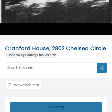
Cranford House, 2802 Chelsea Circle
Hope Valley Country Club Records
Bookmark item
Summary