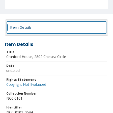
Item Details
Item Details
Title
Cranford House, 2802 Chelsea Circle
Date
undated
Rights Statement
Copyright Not Evaluated
Collection Number
NCC.0101
Identifier
NCC_0101_0694