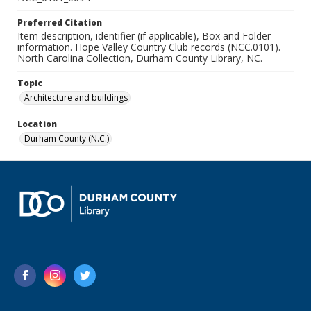
Preferred Citation
Item description, identifier (if applicable), Box and Folder
information. Hope Valley Country Club records (NCC.0101).
North Carolina Collection, Durham County Library, NC.
Topic
Architecture and buildings
Location
Durham County (N.C.)