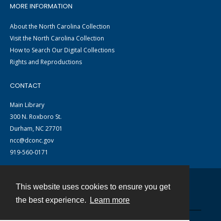
MORE INFORMATION
About the North Carolina Collection
Visit the North Carolina Collection
How to Search Our Digital Collections
Rights and Reproductions
CONTACT
Main Library
300 N. Roxboro St.
Durham, NC 27701
ncc@dconc.gov
919-560-0171
This website uses cookies to ensure you get
Contact
the best experience.
Learn more