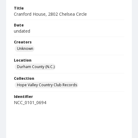
Title
Cranford House, 2802 Chelsea Circle
Date
undated
Creators
Unknown
Location
Durham County (N.C.)
Collection
Hope Valley Country Club Records
Identifier
NCC_0101_0694