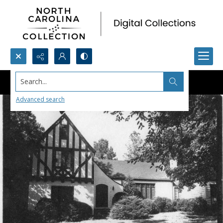
Search...
Advanced search