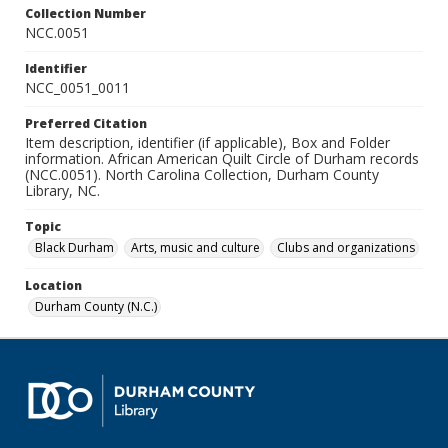
Collection Number
NCC.0051
Identifier
NCC_0051_0011
Preferred Citation
Item description, identifier (if applicable), Box and Folder
information. African American Quilt Circle of Durham records
(NCC.0051). North Carolina Collection, Durham County
Library, NC.
Topic
Black Durham
Arts, music and culture
Clubs and organizations
Location
Durham County (N.C.)