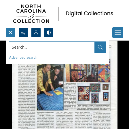
Search...
Advanced search