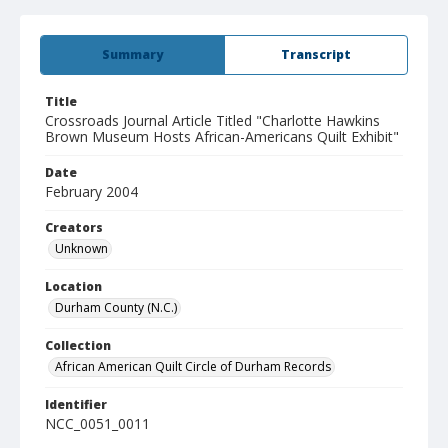
Summary
Transcript
Title
Crossroads Journal Article Titled "Charlotte Hawkins
Brown Museum Hosts African-Americans Quilt Exhibit"
Date
February 2004
Creators
Unknown
Location
Durham County (N.C.)
Collection
African American Quilt Circle of Durham Records
Identifier
NCC_0051_0011