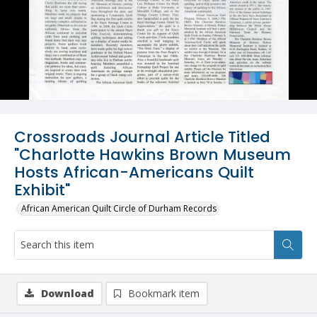
Crossroads Journal Article Titled
"Charlotte Hawkins Brown Museum
Hosts African-Americans Quilt
Exhibit"
African American Quilt Circle of Durham Records
Download
Bookmark item