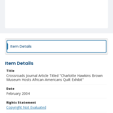
Item Details
Item Details
Title
Crossroads Journal Article Titled "Charlotte Hawkins Brown
Museum Hosts African-Americans Quilt Exhibit"
Date
February 2004
Rights Statement
Copyright Not Evaluated