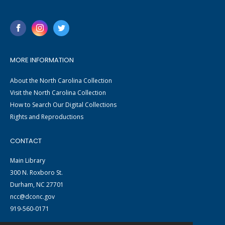
MORE INFORMATION
About the North Carolina Collection
Visit the North Carolina Collection
How to Search Our Digital Collections
Rights and Reproductions
CONTACT
Main Library
300 N. Roxboro St.
Durham, NC 27701
ncc@dconc.gov
919-560-0171