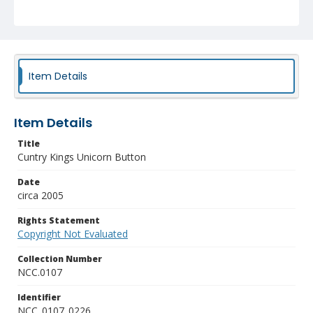
Item Details
Item Details
Title
Cuntry Kings Unicorn Button
Date
circa 2005
Rights Statement
Copyright Not Evaluated
Collection Number
NCC.0107
Identifier
NCC_0107_0226