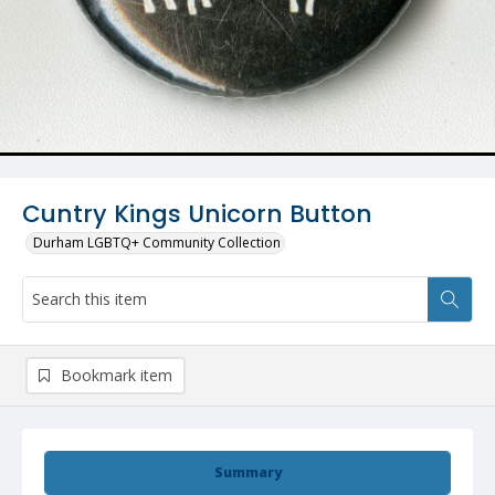
Cuntry Kings Unicorn Button
Durham LGBTQ+ Community Collection
Bookmark item
Summary