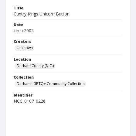
Title
Cuntry Kings Unicorn Button
Date
circa 2005
Creators
Unknown
Location
Durham County (N.C.)
Collection
Durham LGBTQ+ Community Collection
Identifier
NCC_0107_0226