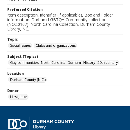
Preferred Citation
Item description, identifier (if applicable), Box and Folder
information. Durham LGBTQ+ Community collection
(NCC.0107). North Carolina Collection, Durham County
Library, NC.
Topic
Social issues
Clubs and organizations
Subject (Topics)
Gay communities--North Carolina--Durham--History--20th century
Location
Durham County (N.C.)
Donor
Hirst, Luke