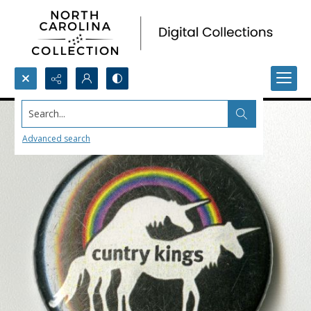
Search...
Advanced search