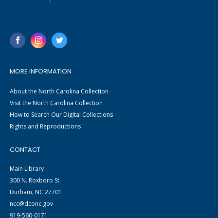
MORE INFORMATION
About the North Carolina Collection
Visit the North Carolina Collection
How to Search Our Digital Collections
Rights and Reproductions
CONTACT
Main Library
300 N. Roxboro St.
Durham, NC 27701
ncc@dconc.gov
919-560-0171