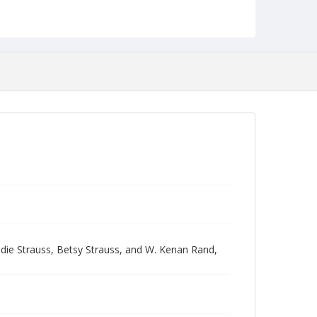
ie Strauss, Betsy Strauss, and W. Kenan Rand,