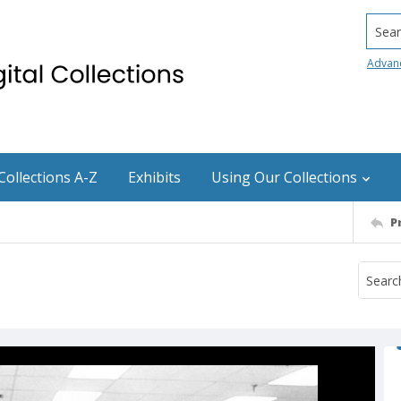
Searc
Advan
Collections A-Z
Exhibits
Using Our Collections
P