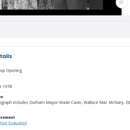
tails
hop Opening
r 1978
on
ograph includes Durham Mayor Wade Cavin, Wallace Mac McNary, Edd
tatement
 Not Evaluated