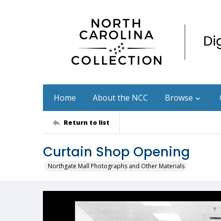
Home
About the NCC
Browse
Return to list
Curtain Shop Opening
Northgate Mall Photographs and Other Materials