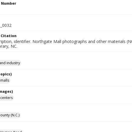
n Number
_0032
 Citation
iption, identifier. Northgate Mall photographs and other materials (
rary, NC.
and industry
Topics)
malls
Images)
centers
unty (N.C.)