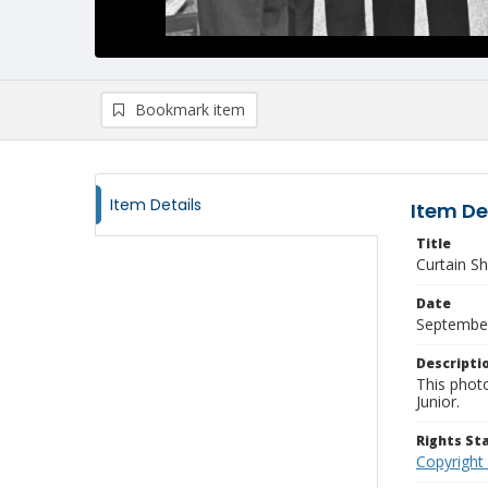
Bookmark item
Item Details
Item De
Title
Curtain S
Date
Septembe
Descripti
This phot
Junior.
Rights S
Copyright