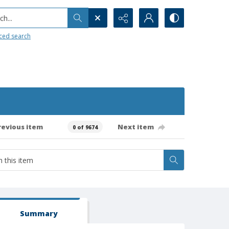
h...
ced search
revious item
Next item
0 of 9674
Summary