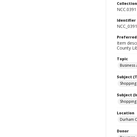
Collectio
NCC.0391
Identifier
NCC_0391
Preferred
Item descr
County Lib
Topic
Business 
Subject (
Shopping 
Subject (
Shopping 
Location
Durham Co
Donor