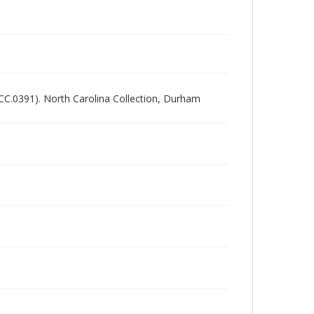
NCC.0391). North Carolina Collection, Durham