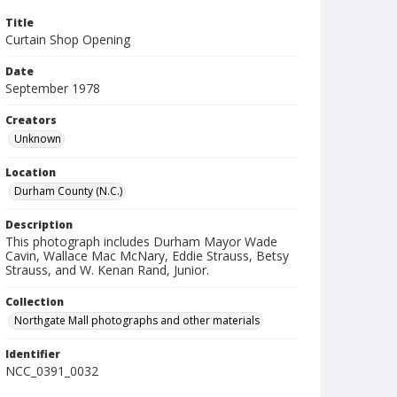
Title
Curtain Shop Opening
Date
September 1978
Creators
Unknown
Location
Durham County (N.C.)
Description
This photograph includes Durham Mayor Wade
Cavin, Wallace Mac McNary, Eddie Strauss, Betsy
Strauss, and W. Kenan Rand, Junior.
Collection
Northgate Mall photographs and other materials
Identifier
NCC_0391_0032