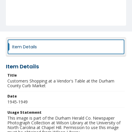
Item Details
Item Details
Title
Customers Shopping at a Vendor's Table at the Durham
County Curb Market
Date
1945-1949
Usage Statement
This image is part of the Durham Herald Co. Newspaper
Photograph Collection at Wilson Library at the University of
North Carolina at Chapel Hill. Permission to use this image