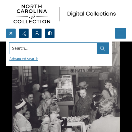
Search...
Advanced search