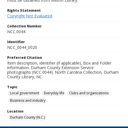
must be obtained from Wilson Library.
Rights Statement
Copyright Not Evaluated
Collection Number
NCC.0044
Identifier
NCC_0044_0020
Preferred Citation
Item description, identifier (if applicable), Box and Folder
information. Durham County Extension Service
photographs (NCC.0044). North Carolina Collection, Durham
County Library, NC.
Topic
Local government
Everyday life
Clubs and organizations
Business and industry
Location
Durham County (N.C.)