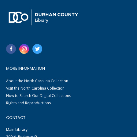
MORE INFORMATION
About the North Carolina Collection
Visit the North Carolina Collection
How to Search Our Digital Collections
Rights and Reproductions
CONTACT
Main Library
300 N. Roxboro St.