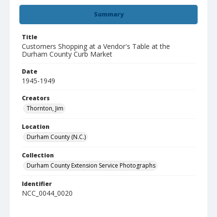
Summary
Title
Customers Shopping at a Vendor's Table at the
Durham County Curb Market
Date
1945-1949
Creators
Thornton, Jim
Location
Durham County (N.C.)
Collection
Durham County Extension Service Photographs
Identifier
NCC_0044_0020