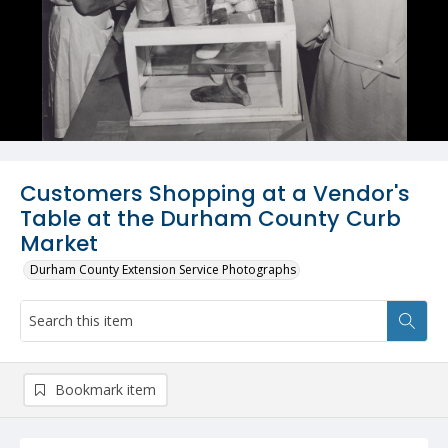
Customers Shopping at a Vendor's
Table at the Durham County Curb
Market
Durham County Extension Service Photographs
Bookmark item