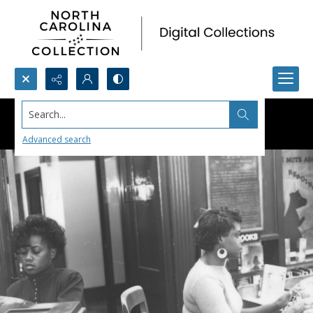
Search...
Advanced search