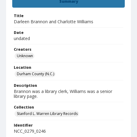
Summary
Title
Darleen Brannon and Charlotte Williams
Date
undated
Creators
Unknown
Location
Durham County (N.C.)
Description
Brannon was a library clerk, Williams was a senior
library page.
Collection
Stanford L. Warren Library Records
Identifier
NCC_0279_0246