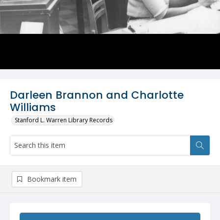
Darleen Brannon and Charlotte
Williams
Stanford L. Warren Library Records
Bookmark item