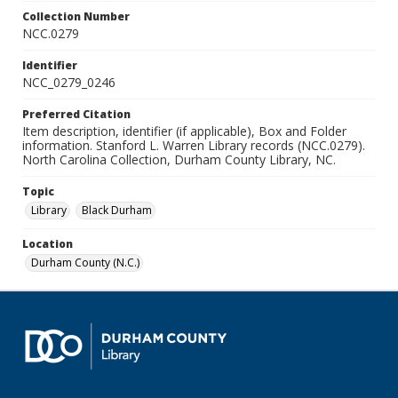
Collection Number
NCC.0279
Identifier
NCC_0279_0246
Preferred Citation
Item description, identifier (if applicable), Box and Folder
information. Stanford L. Warren Library records (NCC.0279).
North Carolina Collection, Durham County Library, NC.
Topic
Library
Black Durham
Location
Durham County (N.C.)