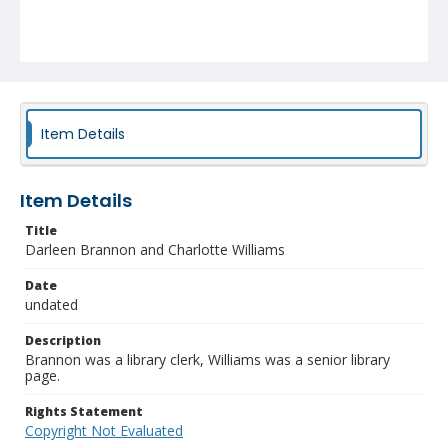
Item Details
Item Details
Title
Darleen Brannon and Charlotte Williams
Date
undated
Description
Brannon was a library clerk, Williams was a senior library
page.
Rights Statement
Copyright Not Evaluated