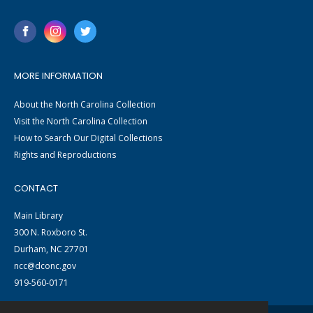
MORE INFORMATION
About the North Carolina Collection
Visit the North Carolina Collection
How to Search Our Digital Collections
Rights and Reproductions
CONTACT
Main Library
300 N. Roxboro St.
Durham, NC 27701
ncc@dconc.gov
919-560-0171