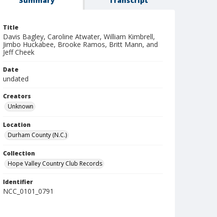
Summary
Transcript
Title
Davis Bagley, Caroline Atwater, William Kimbrell,
Jimbo Huckabee, Brooke Ramos, Britt Mann, and
Jeff Cheek
Date
undated
Creators
Unknown
Location
Durham County (N.C.)
Collection
Hope Valley Country Club Records
Identifier
NCC_0101_0791