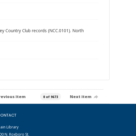
alley Country Club records (NCC.0101). North
revious item
Next item
0 of 9673
ONTACT
ain Library
00 N. Roxboro St.