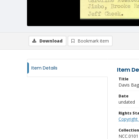
Download
Bookmark item
Item Details
Item De
Title
Davis Bag
Date
undated
Rights S
Copyright
Collectio
NCC.0101