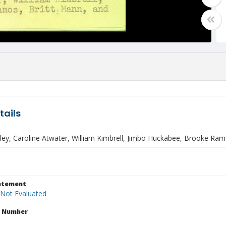
tails
ley, Caroline Atwater, William Kimbrell, Jimbo Huckabee, Brooke Ramo
tatement
 Not Evaluated
n Number