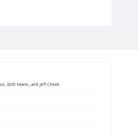
s, Britt Mann, and Jeff Cheek