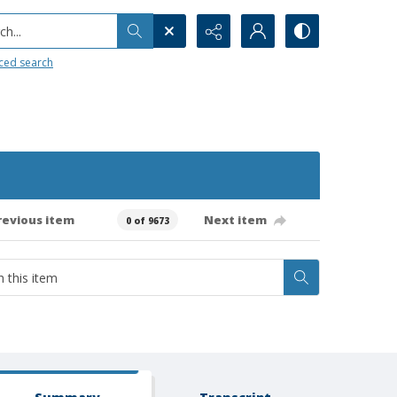
h...
ced search
revious item
Next item
0 of 9673