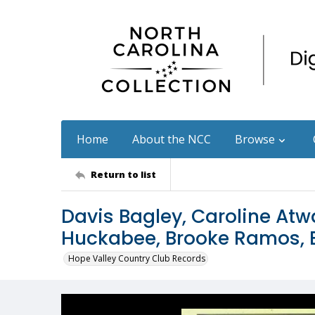
Home
About the NCC
Browse
Return to list
Davis Bagley, Caroline Atw
Huckabee, Brooke Ramos, B
Hope Valley Country Club Records