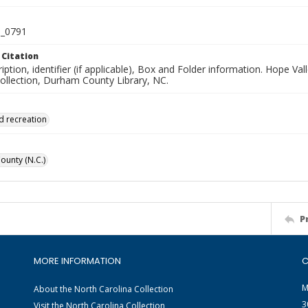
_0791
 Citation
iption, identifier (if applicable), Box and Folder information. Hope V
Collection, Durham County Library, NC.
d recreation
unty (N.C.)
P
MORE INFORMATION
C
M
About the North Carolina Collection
3
Visit the North Carolina Collection