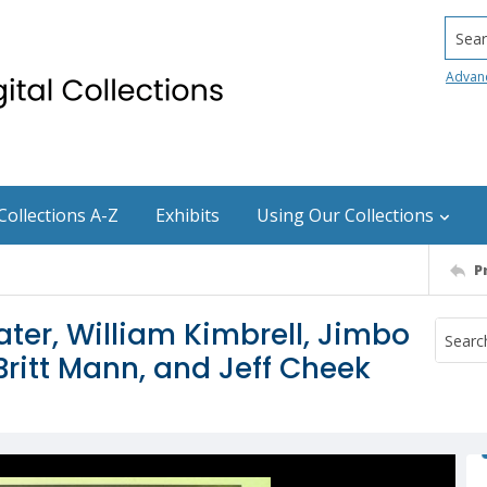
Searc
Advan
Collections A-Z
Exhibits
Using Our Collections
P
ater, William Kimbrell, Jimbo
ritt Mann, and Jeff Cheek