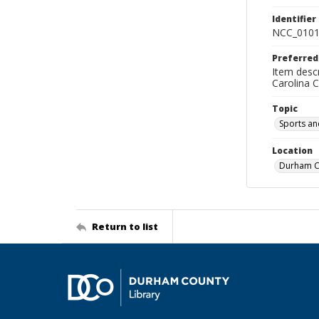
Identifier
NCC_0101
Preferred
Item descr
Carolina 
Topic
Sports an
Location
Durham Co
Return to list