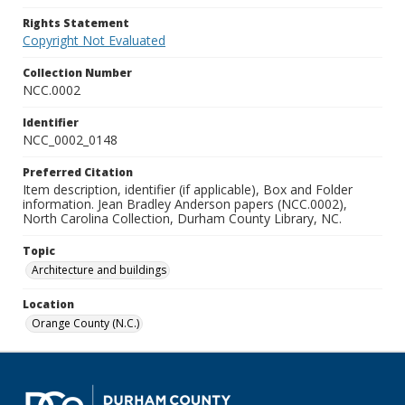
Rights Statement
Copyright Not Evaluated
Collection Number
NCC.0002
Identifier
NCC_0002_0148
Preferred Citation
Item description, identifier (if applicable), Box and Folder
information. Jean Bradley Anderson papers (NCC.0002),
North Carolina Collection, Durham County Library, NC.
Topic
Architecture and buildings
Location
Orange County (N.C.)