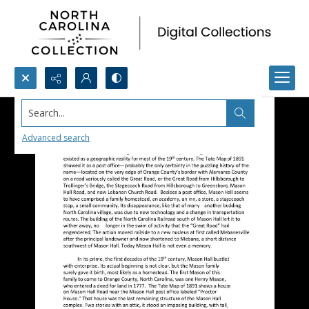
Search...
Advanced search