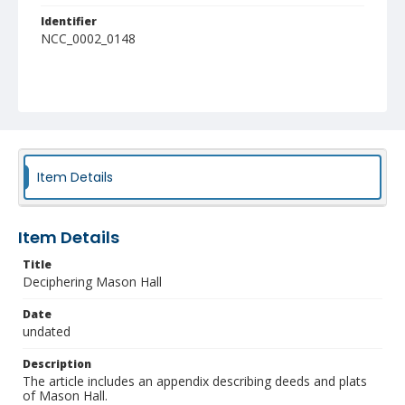
Identifier
NCC_0002_0148
Item Details
Item Details
Title
Deciphering Mason Hall
Date
undated
Description
The article includes an appendix describing deeds and plats
of Mason Hall.