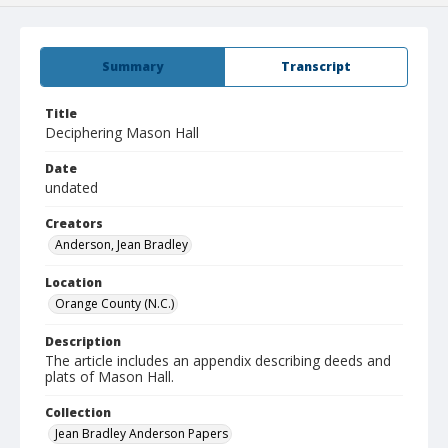
Summary
Transcript
Title
Deciphering Mason Hall
Date
undated
Creators
Anderson, Jean Bradley
Location
Orange County (N.C.)
Description
The article includes an appendix describing deeds and
plats of Mason Hall.
Collection
Jean Bradley Anderson Papers