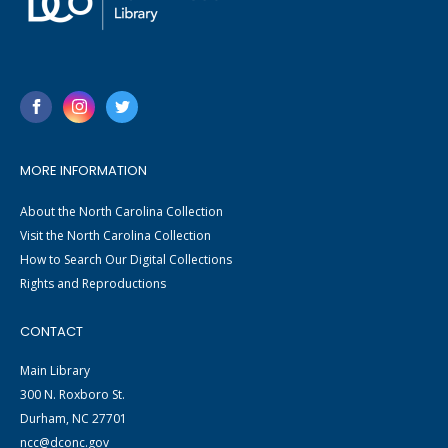
MORE INFORMATION
About the North Carolina Collection
Visit the North Carolina Collection
How to Search Our Digital Collections
Rights and Reproductions
CONTACT
Main Library
300 N. Roxboro St.
Durham, NC 27701
ncc@dconc.gov