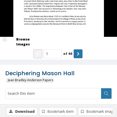
Browse
Images
of
40
Deciphering Mason Hall
Jean Bradley Anderson Papers
Download
Bookmark item
Bookmark image