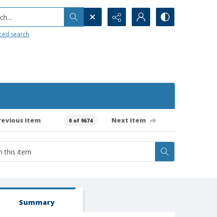
h...
ced search
revious item
Next item
0 of 9674
Summary