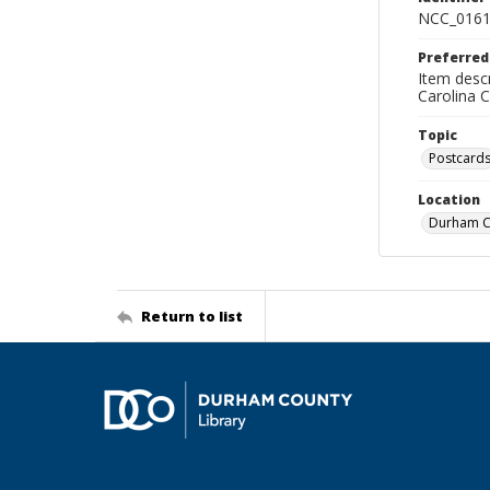
NCC_0161
Preferred
Item descr
Carolina 
Topic
Postcard
Location
Durham Co
Return to list