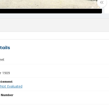
tails
eet
r 1909
tatement
 Not Evaluated
n Number