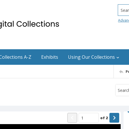
Searc
Advan
Collections A-Z
Exhibits
Using Our Collections
P
of
2