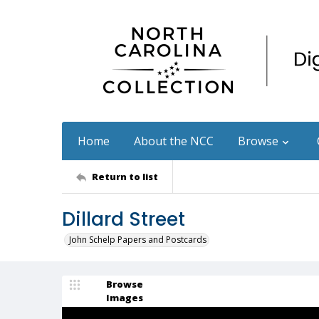
Home
About the NCC
Browse
Return to list
Dillard Street
John Schelp Papers and Postcards
Browse
Images