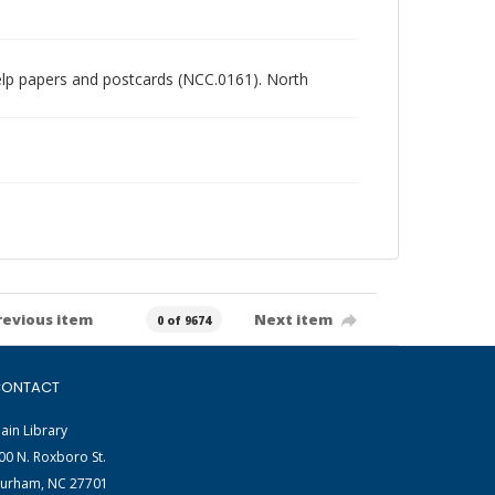
chelp papers and postcards (NCC.0161). North
revious item
Next item
0 of 9674
ONTACT
ain Library
00 N. Roxboro St.
urham, NC 27701