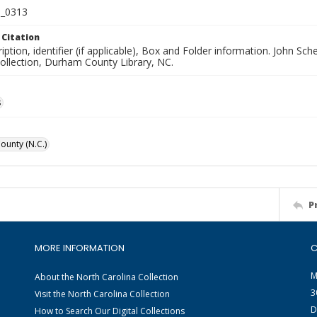
_0313
 Citation
iption, identifier (if applicable), Box and Folder information. John S
Collection, Durham County Library, NC.
s
unty (N.C.)
P
MORE INFORMATION
C
M
About the North Carolina Collection
3
Visit the North Carolina Collection
D
How to Search Our Digital Collections