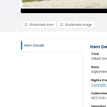
Bookmark item
Bookmark image
Item Details
Item De
Title
Dillard Str
Date
Septembe
Rights S
Copyright
Collectio
NCC.0161
Identifier