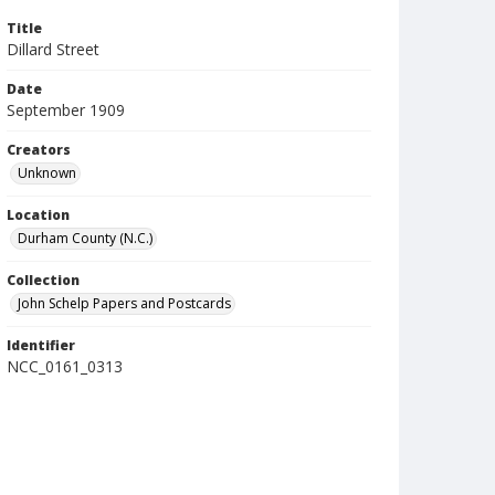
Title
Dillard Street
Date
September 1909
Creators
Unknown
Location
Durham County (N.C.)
Collection
John Schelp Papers and Postcards
Identifier
NCC_0161_0313