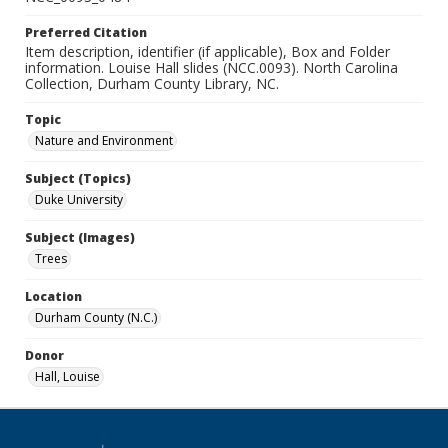
Preferred Citation
Item description, identifier (if applicable), Box and Folder
information. Louise Hall slides (NCC.0093). North Carolina
Collection, Durham County Library, NC.
Topic
Nature and Environment
Subject (Topics)
Duke University
Subject (Images)
Trees
Location
Durham County (N.C.)
Donor
Hall, Louise