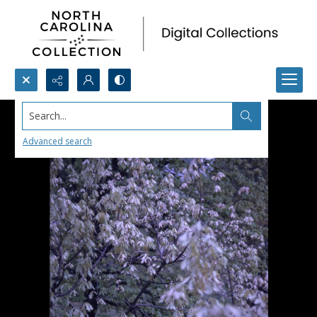
Search...
Advanced search