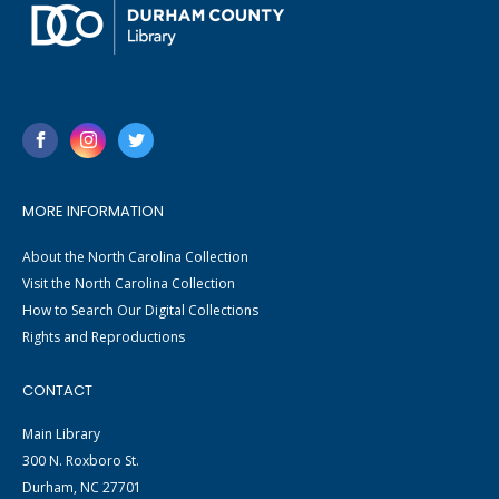
MORE INFORMATION
About the North Carolina Collection
Visit the North Carolina Collection
How to Search Our Digital Collections
Rights and Reproductions
CONTACT
Main Library
300 N. Roxboro St.
Durham, NC 27701