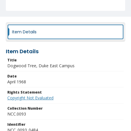
Item Details
Item Details
Title
Dogwood Tree, Duke East Campus
Date
April 1968
Rights Statement
Copyright Not Evaluated
Collection Number
NCC.0093
Identifier
NCC_0093_0484