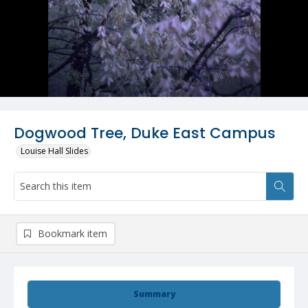
Dogwood Tree, Duke East Campus
Louise Hall Slides
Bookmark item
Summary