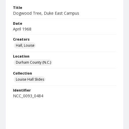
Title
Dogwood Tree, Duke East Campus
Date
April 1968
Creators
Hall, Louise
Location
Durham County (N.C.)
Collection
Louise Hall Slides
Identifier
NCC_0093_0484