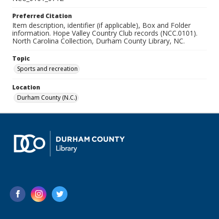
Preferred Citation
Item description, identifier (if applicable), Box and Folder
information. Hope Valley Country Club records (NCC.0101).
North Carolina Collection, Durham County Library, NC.
Topic
Sports and recreation
Location
Durham County (N.C.)