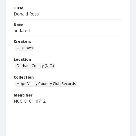
Title
Donald Ross
Date
undated
Creators
Unknown
Location
Durham County (N.C.)
Collection
Hope Valley Country Club Records
Identifier
NCC_0101_0712