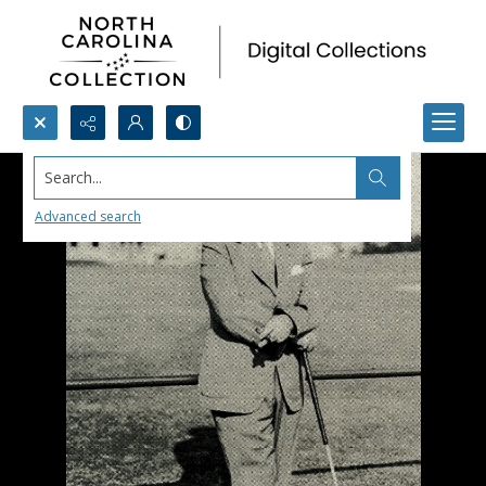
Search...
Advanced search