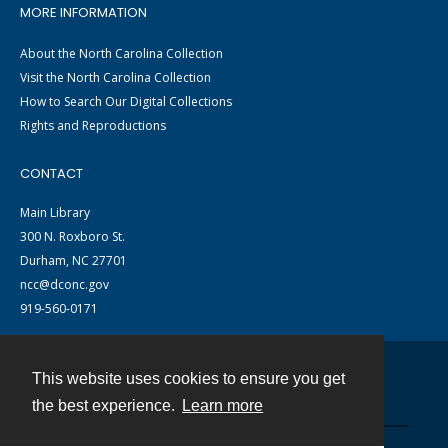
MORE INFORMATION
About the North Carolina Collection
Visit the North Carolina Collection
How to Search Our Digital Collections
Rights and Reproductions
CONTACT
Main Library
300 N. Roxboro St.
Durham, NC 27701
ncc@dconc.gov
919-560-0171
This website uses cookies to ensure you get
Contact
the best experience.
Learn more