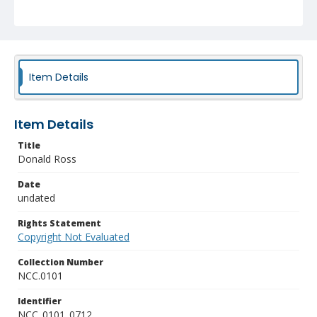
Item Details
Item Details
Title
Donald Ross
Date
undated
Rights Statement
Copyright Not Evaluated
Collection Number
NCC.0101
Identifier
NCC_0101_0712