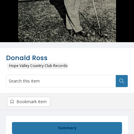
Donald Ross
Hope Valley Country Club Records
Bookmark item
Summary