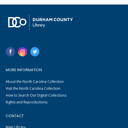
MORE INFORMATION
About the North Carolina Collection
Visit the North Carolina Collection
How to Search Our Digital Collections
Rights and Reproductions
CONTACT
Main Library