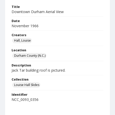
Title
Downtown Durham Aerial View
Date
November 1966
Creators
Hall, Louise
Location
Durham County (N.C.)
Description
Jack Tar building roof is pictured.
Collection
Louise Hall Slides
Identifier
NCC_0093_0356