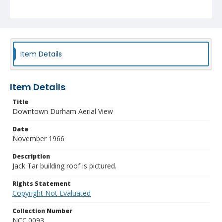
Item Details
Item Details
Title
Downtown Durham Aerial View
Date
November 1966
Description
Jack Tar building roof is pictured.
Rights Statement
Copyright Not Evaluated
Collection Number
NCC.0093