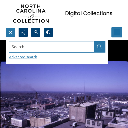
Search...
Advanced search