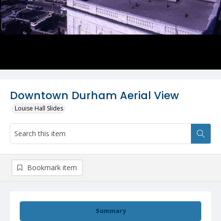
Downtown Durham Aerial View
Louise Hall Slides
Bookmark item
Summary