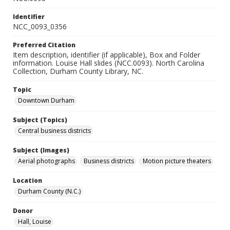
Identifier
NCC_0093_0356
Preferred Citation
Item description, identifier (if applicable), Box and Folder
information. Louise Hall slides (NCC.0093). North Carolina
Collection, Durham County Library, NC.
Topic
Downtown Durham
Subject (Topics)
Central business districts
Subject (Images)
Aerial photographs
Business districts
Motion picture theaters
Location
Durham County (N.C.)
Donor
Hall, Louise