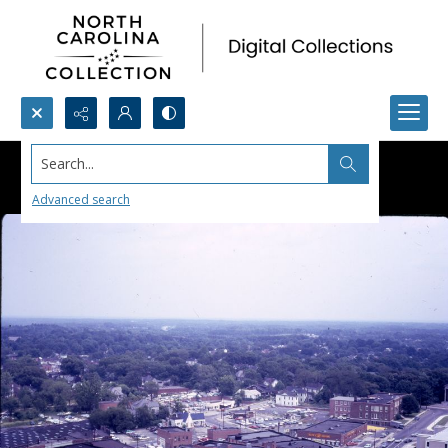
Search...
Advanced search