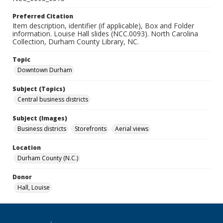
Preferred Citation
Item description, identifier (if applicable), Box and Folder
information. Louise Hall slides (NCC.0093). North Carolina
Collection, Durham County Library, NC.
Topic
Downtown Durham
Subject (Topics)
Central business districts
Subject (Images)
Business districts
Storefronts
Aerial views
Location
Durham County (N.C.)
Donor
Hall, Louise