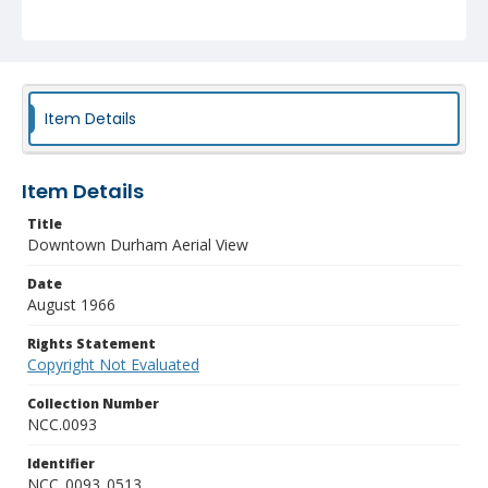
Item Details
Item Details
Title
Downtown Durham Aerial View
Date
August 1966
Rights Statement
Copyright Not Evaluated
Collection Number
NCC.0093
Identifier
NCC_0093_0513