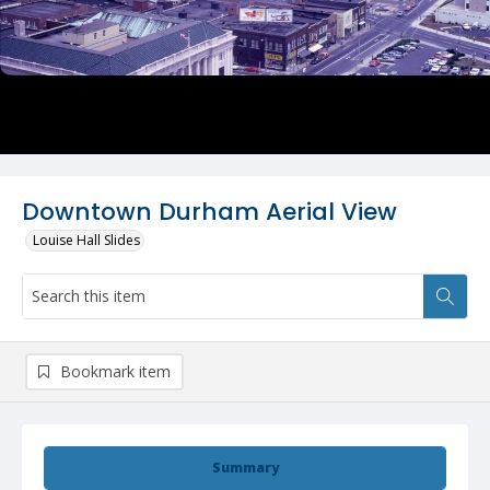
Downtown Durham Aerial View
Louise Hall Slides
Bookmark item
Summary