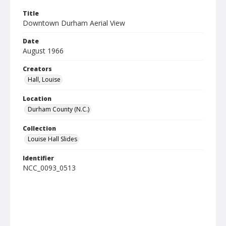
Title
Downtown Durham Aerial View
Date
August 1966
Creators
Hall, Louise
Location
Durham County (N.C.)
Collection
Louise Hall Slides
Identifier
NCC_0093_0513