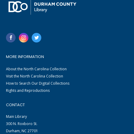
MORE INFORMATION
About the North Carolina Collection
Visit the North Carolina Collection
How to Search Our Digital Collections
Rights and Reproductions
CONTACT
Main Library
300 N. Roxboro St.
Durham, NC 27701