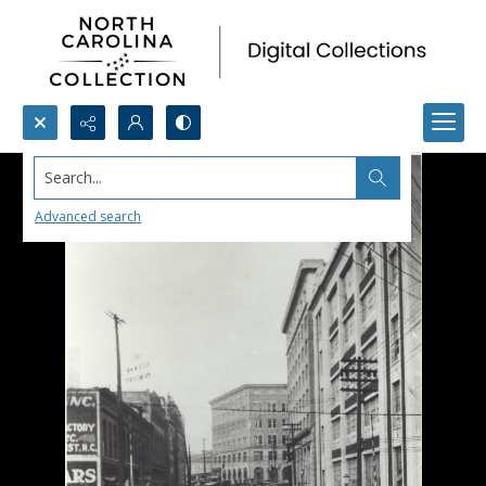
Search...
Advanced search