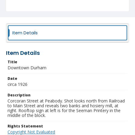
Item Details
Item Details
Title
Downtown Durham
Date
circa 1926
Description
Corcoran Street at Peabody. Shot looks north from Railroad
to Main Street and reveals two banks and hosiery mill, at
right. Rooftop sign at left is for the Seeman Printery in the
middle of the block.
Rights Statement
Copyright Not Evaluated