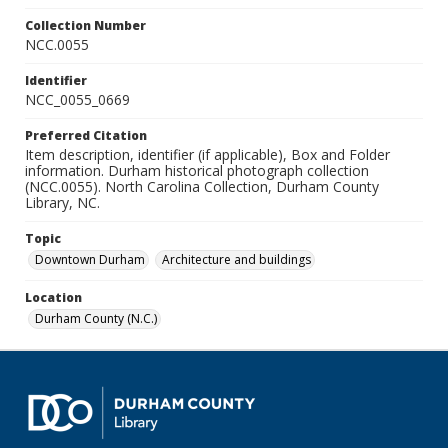
Collection Number
NCC.0055
Identifier
NCC_0055_0669
Preferred Citation
Item description, identifier (if applicable), Box and Folder
information. Durham historical photograph collection
(NCC.0055). North Carolina Collection, Durham County
Library, NC.
Topic
Downtown Durham
Architecture and buildings
Location
Durham County (N.C.)