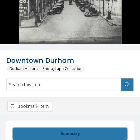
Downtown Durham
Durham Historical Photograph Collection
Bookmark item
Summary