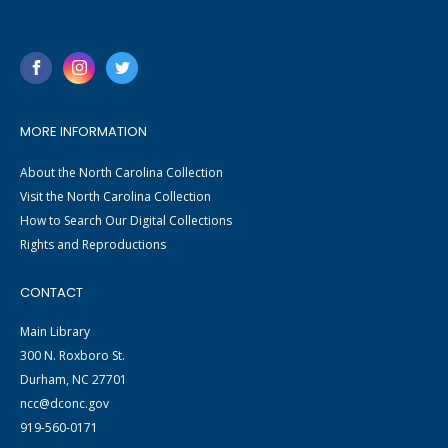
MORE INFORMATION
About the North Carolina Collection
Visit the North Carolina Collection
How to Search Our Digital Collections
Rights and Reproductions
CONTACT
Main Library
300 N. Roxboro St.
Durham, NC 27701
ncc@dconc.gov
919-560-0171