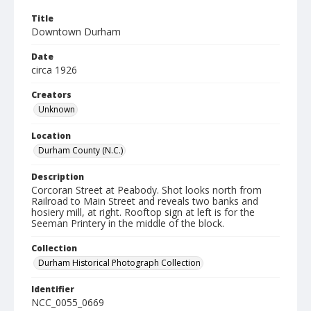
Title
Downtown Durham
Date
circa 1926
Creators
Unknown
Location
Durham County (N.C.)
Description
Corcoran Street at Peabody. Shot looks north from
Railroad to Main Street and reveals two banks and
hosiery mill, at right. Rooftop sign at left is for the
Seeman Printery in the middle of the block.
Collection
Durham Historical Photograph Collection
Identifier
NCC_0055_0669