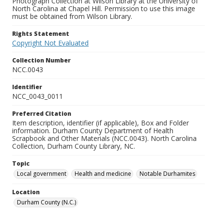
Photograph Collection at Wilson Library at the University of
North Carolina at Chapel Hill. Permission to use this image
must be obtained from Wilson Library.
Rights Statement
Copyright Not Evaluated
Collection Number
NCC.0043
Identifier
NCC_0043_0011
Preferred Citation
Item description, identifier (if applicable), Box and Folder
information. Durham County Department of Health
Scrapbook and Other Materials (NCC.0043). North Carolina
Collection, Durham County Library, NC.
Topic
Local government
Health and medicine
Notable Durhamites
Location
Durham County (N.C.)