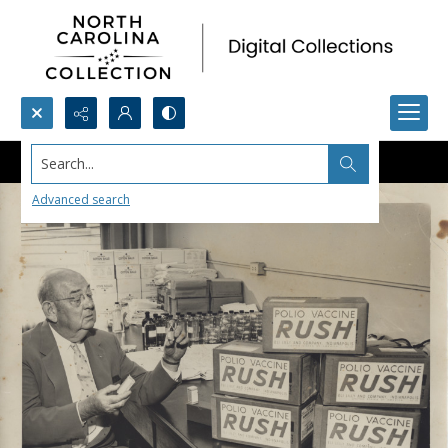
Search...
Advanced search