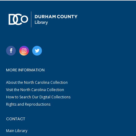
MORE INFORMATION
About the North Carolina Collection
Visit the North Carolina Collection
How to Search Our Digital Collections
Rights and Reproductions
CONTACT
Main Library