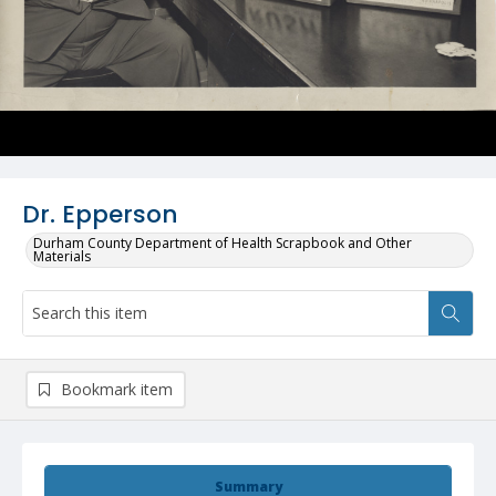
Dr. Epperson
Durham County Department of Health Scrapbook and Other
Materials
Bookmark item
Summary