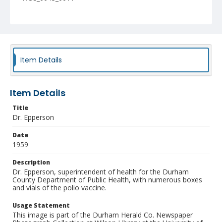
Item Details
Item Details
Title
Dr. Epperson
Date
1959
Description
Dr. Epperson, superintendent of health for the Durham
County Department of Public Health, with numerous boxes
and vials of the polio vaccine.
Usage Statement
This image is part of the Durham Herald Co. Newspaper