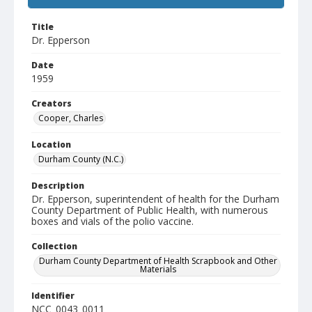
Title
Dr. Epperson
Date
1959
Creators
Cooper, Charles
Location
Durham County (N.C.)
Description
Dr. Epperson, superintendent of health for the Durham
County Department of Public Health, with numerous
boxes and vials of the polio vaccine.
Collection
Durham County Department of Health Scrapbook and Other
Materials
Identifier
NCC_0043_0011