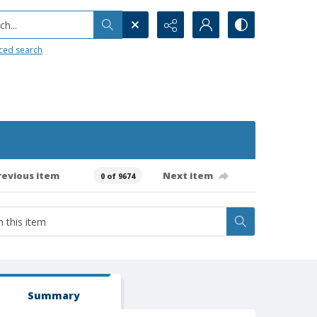
h...
ced search
revious item
Next item
0 of 9674
Summary