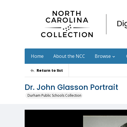
Home
About the NCC
Browse
Return to list
Dr. John Glasson Portrait
Durham Public Schools Collection