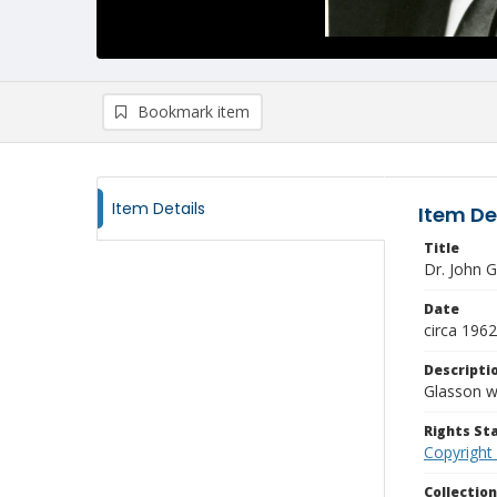
Bookmark item
Item Details
Item De
Title
Dr. John G
Date
circa 1962
Descripti
Glasson w
Rights S
Copyright
Collectio