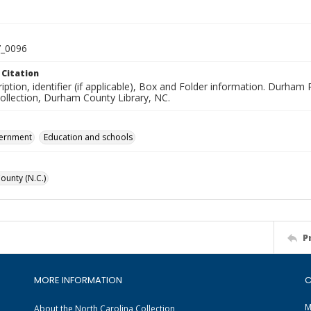
_0096
 Citation
iption, identifier (if applicable), Box and Folder information. Durham
Collection, Durham County Library, NC.
vernment
Education and schools
unty (N.C.)
P
MORE INFORMATION
C
M
About the North Carolina Collection