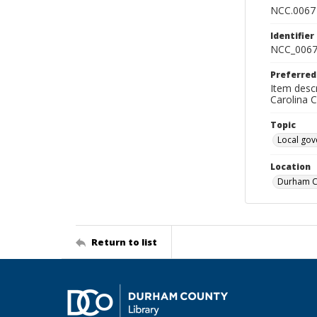
NCC.0067
Identifier
NCC_0067
Preferred
Item descr
Carolina 
Topic
Local go
Location
Durham Co
Return to list