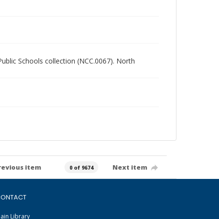
 Public Schools collection (NCC.0067). North
revious item
Next item
0 of 9674
ONTACT
ain Library