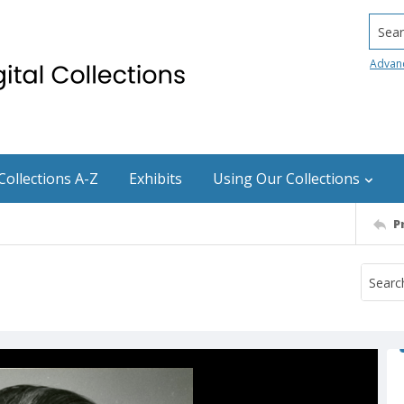
Searc
Advan
Collections A-Z
Exhibits
Using Our Collections
P