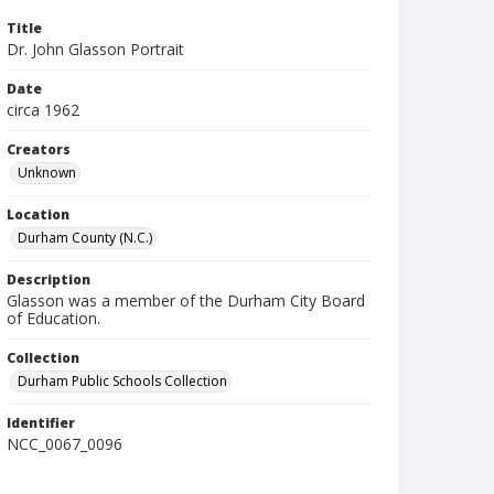
Title
Dr. John Glasson Portrait
Date
circa 1962
Creators
Unknown
Location
Durham County (N.C.)
Description
Glasson was a member of the Durham City Board
of Education.
Collection
Durham Public Schools Collection
Identifier
NCC_0067_0096