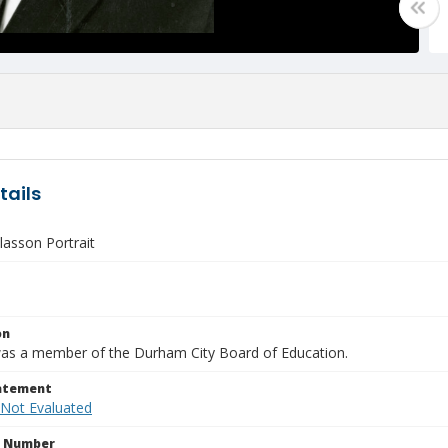
tails
lasson Portrait
on
as a member of the Durham City Board of Education.
tatement
 Not Evaluated
n Number