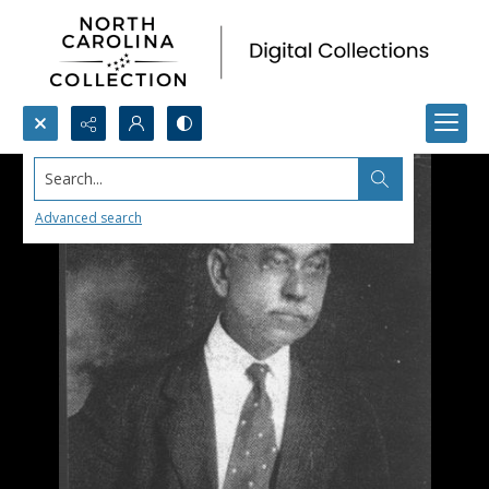
Search...
Advanced search