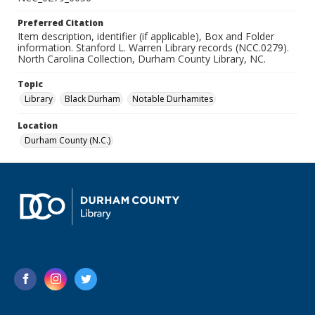
Preferred Citation
Item description, identifier (if applicable), Box and Folder
information. Stanford L. Warren Library records (NCC.0279).
North Carolina Collection, Durham County Library, NC.
Topic
Library
Black Durham
Notable Durhamites
Location
Durham County (N.C.)