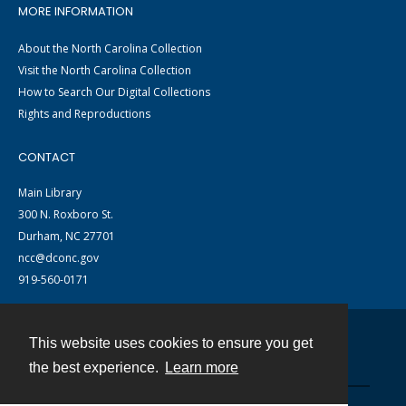
MORE INFORMATION
About the North Carolina Collection
Visit the North Carolina Collection
How to Search Our Digital Collections
Rights and Reproductions
CONTACT
Main Library
300 N. Roxboro St.
Durham, NC 27701
ncc@dconc.gov
919-560-0171
This website uses cookies to ensure you get
Contact
the best experience.
Learn more