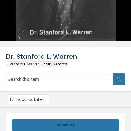
Dr. Stanford L. Warren
Stanford L. Warren Library Records
Bookmark item
Summary