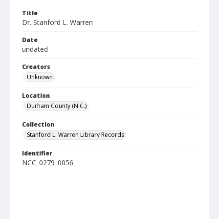
Title
Dr. Stanford L. Warren
Date
undated
Creators
Unknown
Location
Durham County (N.C.)
Collection
Stanford L. Warren Library Records
Identifier
NCC_0279_0056