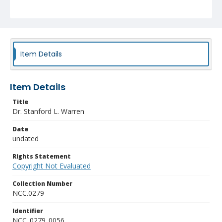
Item Details
Item Details
Title
Dr. Stanford L. Warren
Date
undated
Rights Statement
Copyright Not Evaluated
Collection Number
NCC.0279
Identifier
NCC_0279_0056