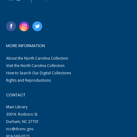
MORE INFORMATION
About the North Carolina Collection
Visit the North Carolina Collection
How to Search Our Digital Collections
Rights and Reproductions
CONTACT
Main Library
300 N. Roxboro St.
Durham, NC 27701
ncc@dconc.gov
919-560-0171