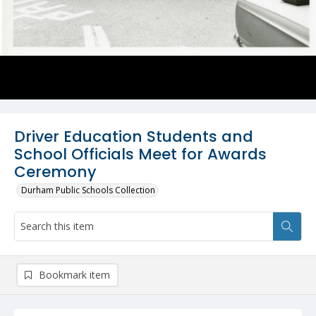
Driver Education Students and
School Officials Meet for Awards
Ceremony
Durham Public Schools Collection
Bookmark item