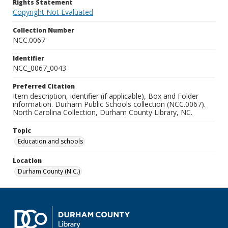
Rights Statement
Copyright Not Evaluated
Collection Number
NCC.0067
Identifier
NCC_0067_0043
Preferred Citation
Item description, identifier (if applicable), Box and Folder
information. Durham Public Schools collection (NCC.0067).
North Carolina Collection, Durham County Library, NC.
Topic
Education and schools
Location
Durham County (N.C.)