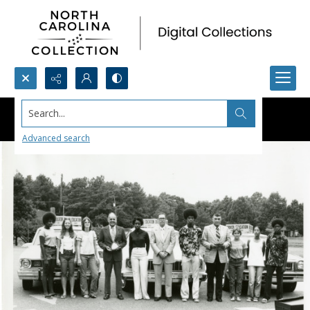
Search...
Advanced search