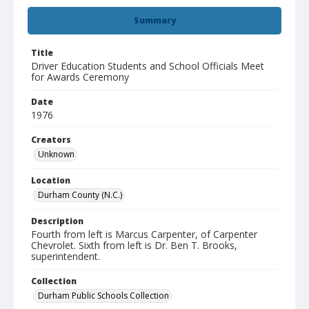
Summary
Title
Driver Education Students and School Officials Meet
for Awards Ceremony
Date
1976
Creators
Unknown
Location
Durham County (N.C.)
Description
Fourth from left is Marcus Carpenter, of Carpenter
Chevrolet. Sixth from left is Dr. Ben T. Brooks,
superintendent.
Collection
Durham Public Schools Collection