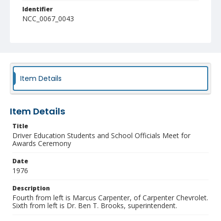
Identifier
NCC_0067_0043
Item Details
Item Details
Title
Driver Education Students and School Officials Meet for
Awards Ceremony
Date
1976
Description
Fourth from left is Marcus Carpenter, of Carpenter Chevrolet.
Sixth from left is Dr. Ben T. Brooks, superintendent.