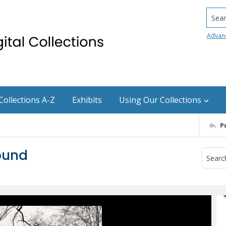
Searc
Advan
Collections A-Z
Exhibits
Using Our Collections
P
ound