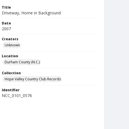
Title
Driveway, Home in Background
Date
2007
Creators
Unknown
Location
Durham County (N.C.)
Collection
Hope Valley Country Club Records
Identifier
NCC_0101_0576