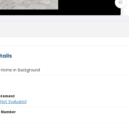
tails
 Home in Background
tatement
 Not Evaluated
n Number