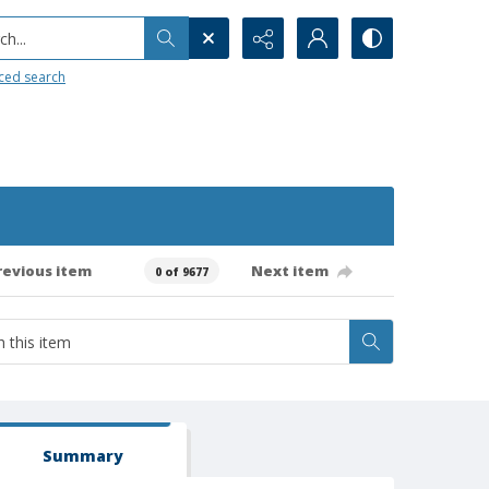
h...
ced search
revious item
Next item
0 of 9677
Summary