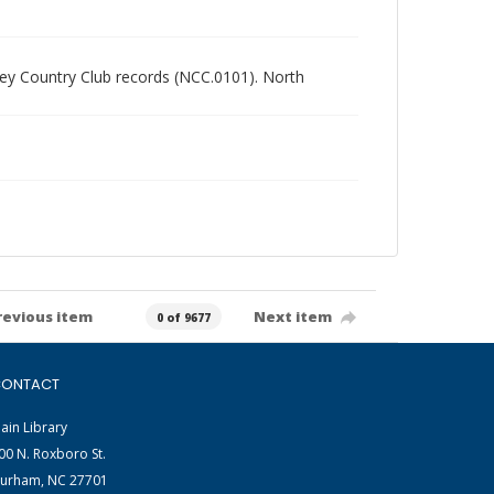
alley Country Club records (NCC.0101). North
revious item
Next item
0 of 9677
ONTACT
ain Library
00 N. Roxboro St.
urham, NC 27701