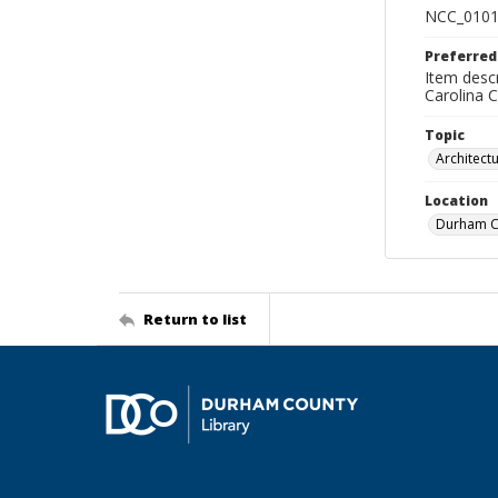
NCC_0101
Preferred
Item descr
Carolina 
Topic
Architect
Location
Durham Co
Return to list