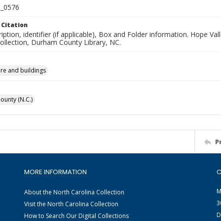
_0576
 Citation
iption, identifier (if applicable), Box and Folder information. Hope V
Collection, Durham County Library, NC.
ure and buildings
unty (N.C.)
P
MORE INFORMATION
C
M
About the North Carolina Collection
3
Visit the North Carolina Collection
D
How to Search Our Digital Collections