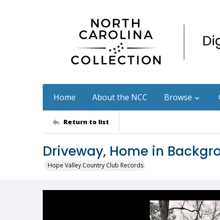
Home
About the NCC
Browse
Return to list
Driveway, Home in Backgr
Hope Valley Country Club Records