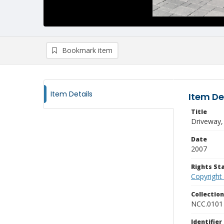
Bookmark item
Item Details
Item De
Title
Driveway,
Date
2007
Rights S
Copyright
Collectio
NCC.0101
Identifier