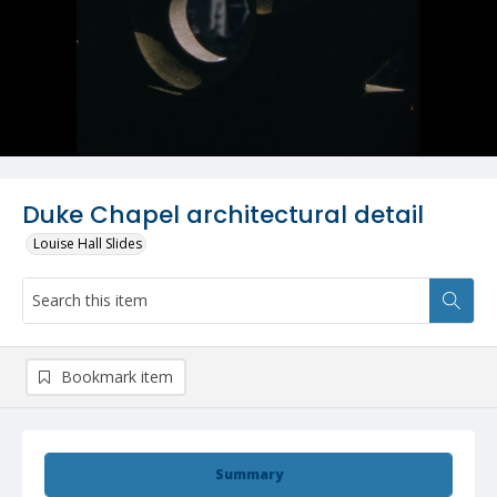
Duke Chapel architectural detail
Louise Hall Slides
Bookmark item
Summary