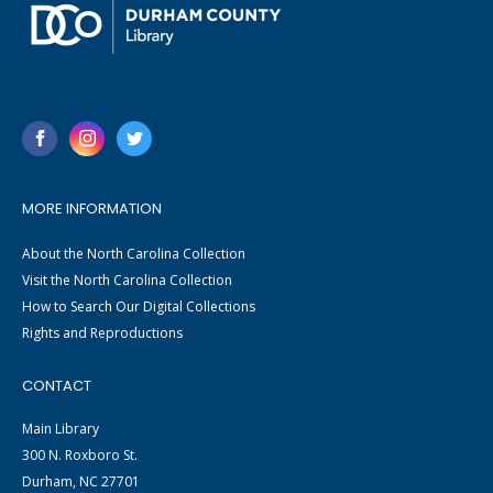
MORE INFORMATION
About the North Carolina Collection
Visit the North Carolina Collection
How to Search Our Digital Collections
Rights and Reproductions
CONTACT
Main Library
300 N. Roxboro St.
Durham, NC 27701