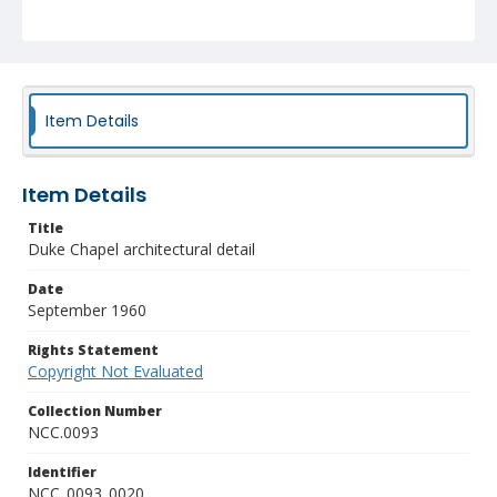
Item Details
Item Details
Title
Duke Chapel architectural detail
Date
September 1960
Rights Statement
Copyright Not Evaluated
Collection Number
NCC.0093
Identifier
NCC_0093_0020