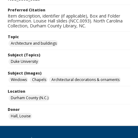
Preferred Citation
Item description, identifier (if applicable), Box and Folder
information. Louise Hall slides (NCC.0093). North Carolina
Collection, Durham County Library, NC.
Topic
Architecture and buildings
Subject (Topics)
Duke University
Subject (Images)
Windows
Chapels
Architectural decorations & ornaments
Location
Durham County (N.C.)
Donor
Hall, Louise