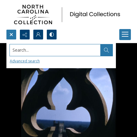
Search...
Advanced search