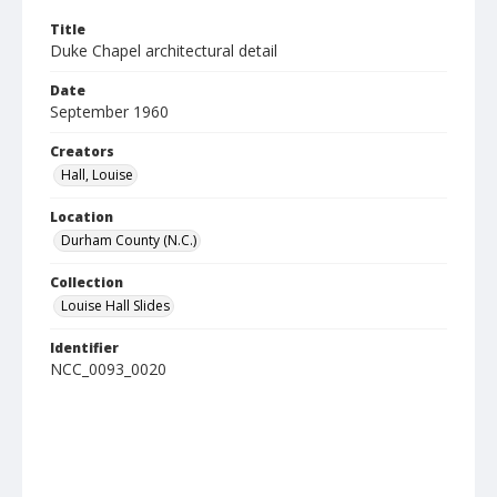
Title
Duke Chapel architectural detail
Date
September 1960
Creators
Hall, Louise
Location
Durham County (N.C.)
Collection
Louise Hall Slides
Identifier
NCC_0093_0020