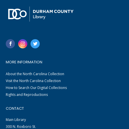
MORE INFORMATION
About the North Carolina Collection
Visit the North Carolina Collection
How to Search Our Digital Collections
Rights and Reproductions
CONTACT
Main Library
300 N. Roxboro St.