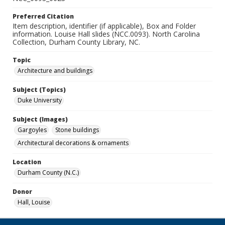
Preferred Citation
Item description, identifier (if applicable), Box and Folder
information. Louise Hall slides (NCC.0093). North Carolina
Collection, Durham County Library, NC.
Topic
Architecture and buildings
Subject (Topics)
Duke University
Subject (Images)
Gargoyles
Stone buildings
Architectural decorations & ornaments
Location
Durham County (N.C.)
Donor
Hall, Louise