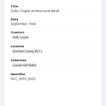
Title
Duke Chapel architectural detail
Date
September 1960
Creators
Hall, Louise
Location
Durham County (N.C.)
Collection
Louise Hall Slides
Identifier
NCC_0093_0023