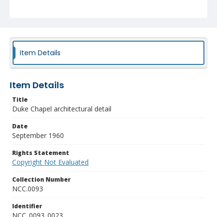
Item Details
Item Details
Title
Duke Chapel architectural detail
Date
September 1960
Rights Statement
Copyright Not Evaluated
Collection Number
NCC.0093
Identifier
NCC_0093_0023