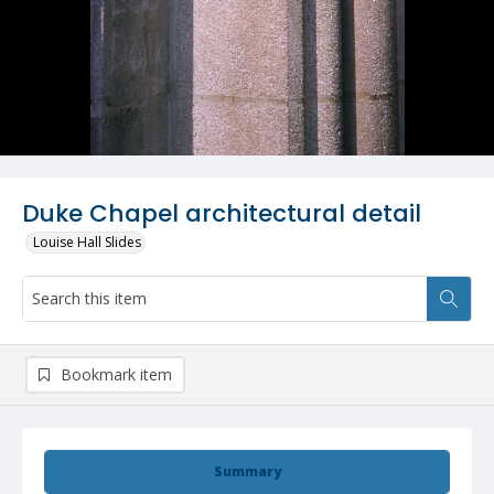
Duke Chapel architectural detail
Louise Hall Slides
Bookmark item
Summary