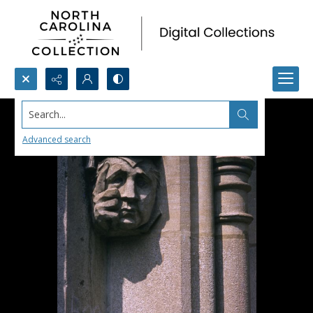
Search...
Advanced search