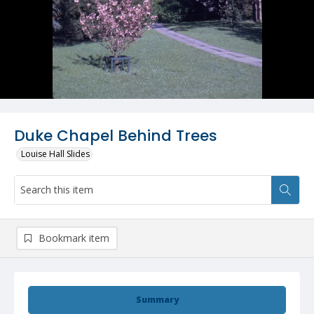
Duke Chapel Behind Trees
Louise Hall Slides
Bookmark item
Summary