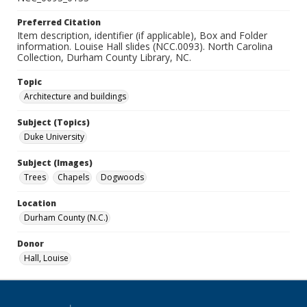
Preferred Citation
Item description, identifier (if applicable), Box and Folder
information. Louise Hall slides (NCC.0093). North Carolina
Collection, Durham County Library, NC.
Topic
Architecture and buildings
Subject (Topics)
Duke University
Subject (Images)
Trees
Chapels
Dogwoods
Location
Durham County (N.C.)
Donor
Hall, Louise