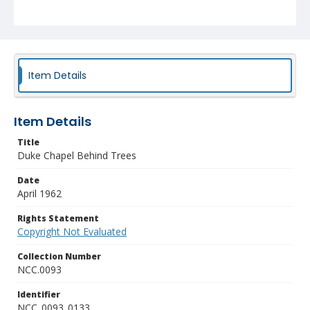
Item Details
Item Details
Title
Duke Chapel Behind Trees
Date
April 1962
Rights Statement
Copyright Not Evaluated
Collection Number
NCC.0093
Identifier
NCC_0093_0133