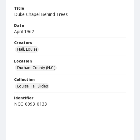
Title
Duke Chapel Behind Trees
Date
April 1962
Creators
Hall, Louise
Location
Durham County (N.C.)
Collection
Louise Hall Slides
Identifier
NCC_0093_0133