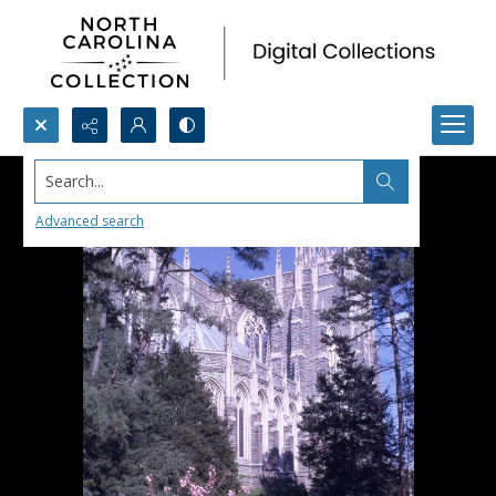
Search...
Advanced search