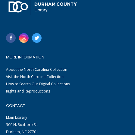
MORE INFORMATION
About the North Carolina Collection
Visit the North Carolina Collection
How to Search Our Digital Collections
Rights and Reproductions
CONTACT
Main Library
300 N. Roxboro St.
Durham, NC 27701