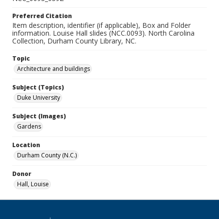
Preferred Citation
Item description, identifier (if applicable), Box and Folder
information. Louise Hall slides (NCC.0093). North Carolina
Collection, Durham County Library, NC.
Topic
Architecture and buildings
Subject (Topics)
Duke University
Subject (Images)
Gardens
Location
Durham County (N.C.)
Donor
Hall, Louise