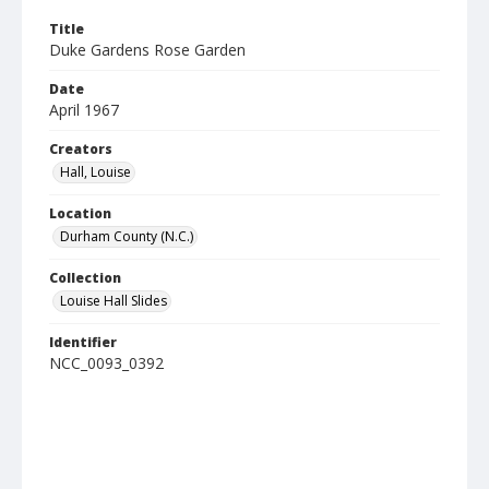
Title
Duke Gardens Rose Garden
Date
April 1967
Creators
Hall, Louise
Location
Durham County (N.C.)
Collection
Louise Hall Slides
Identifier
NCC_0093_0392