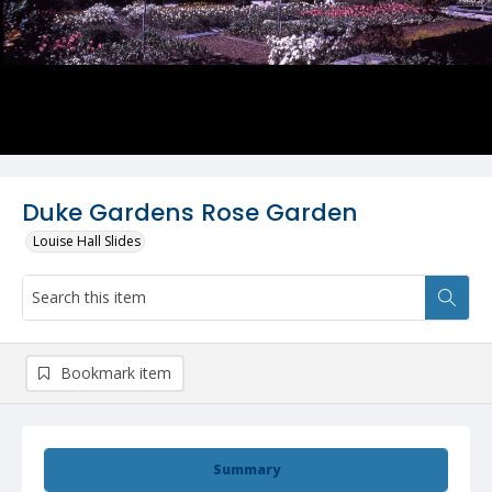
Duke Gardens Rose Garden
Louise Hall Slides
Bookmark item
Summary