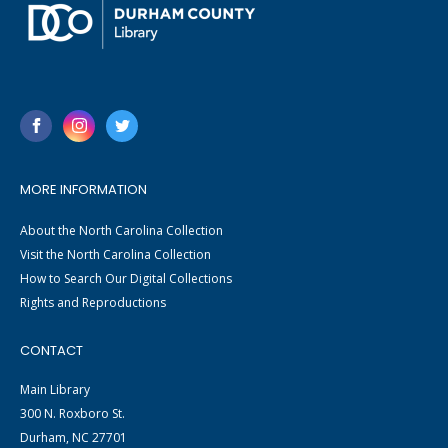
MORE INFORMATION
About the North Carolina Collection
Visit the North Carolina Collection
How to Search Our Digital Collections
Rights and Reproductions
CONTACT
Main Library
300 N. Roxboro St.
Durham, NC 27701