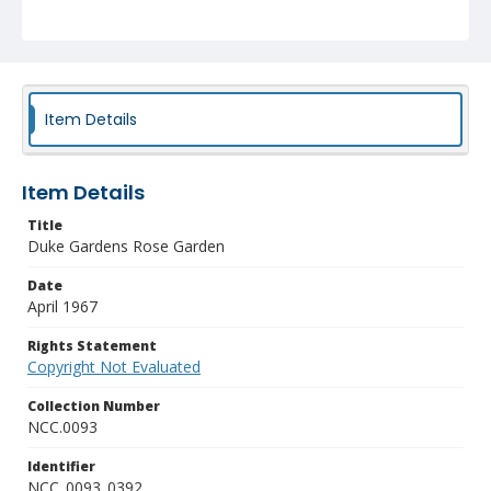
Item Details
Item Details
Title
Duke Gardens Rose Garden
Date
April 1967
Rights Statement
Copyright Not Evaluated
Collection Number
NCC.0093
Identifier
NCC_0093_0392