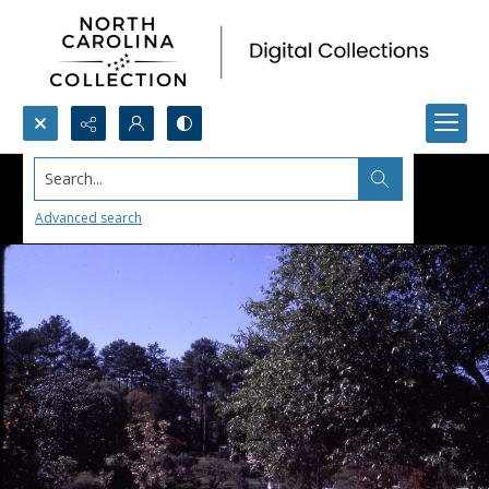
Search...
Advanced search